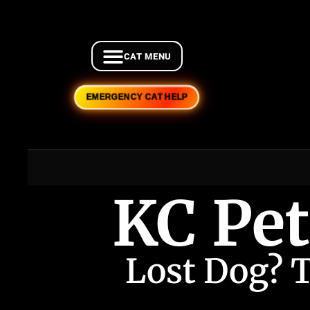
EMERGENCY CAT HELP
KC Pet
Lost Dog? 