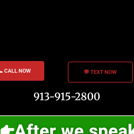
📞 CALL NOW
💬 TEXT NOW
913-915-2800
After we spea