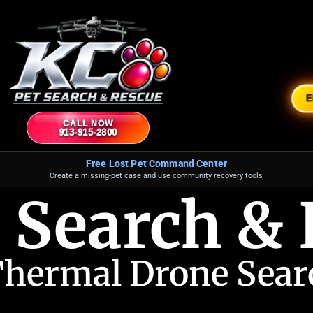
CALL NOW
913-915-2800
Free Lost Pet Command Center
Create a missing-pet case and use community recovery tools
 Search &
Thermal Drone Searc