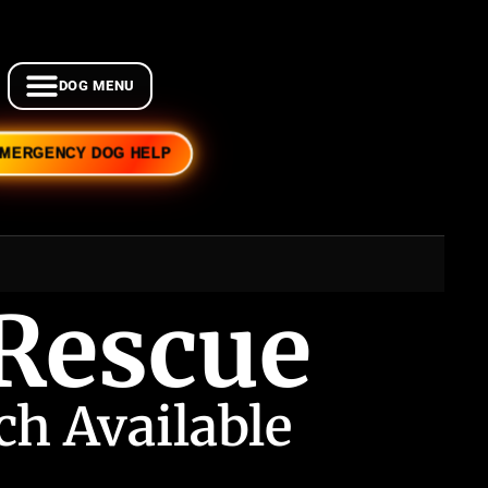
EMERGENCY DOG HELP
 Rescue
h Available