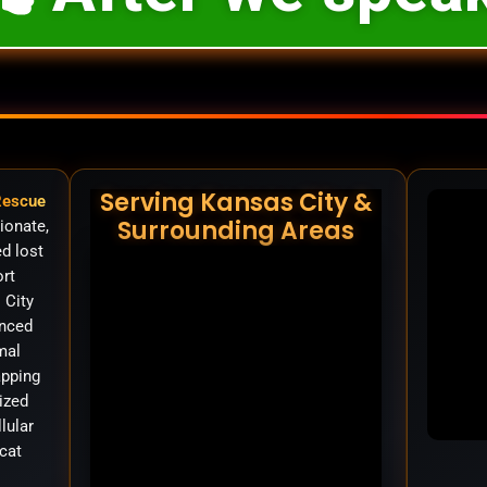
Serving Kansas City &
Rescue
Surrounding Areas
ionate,
d lost
ort
 City
anced
mal
apping
ized
llular
cat