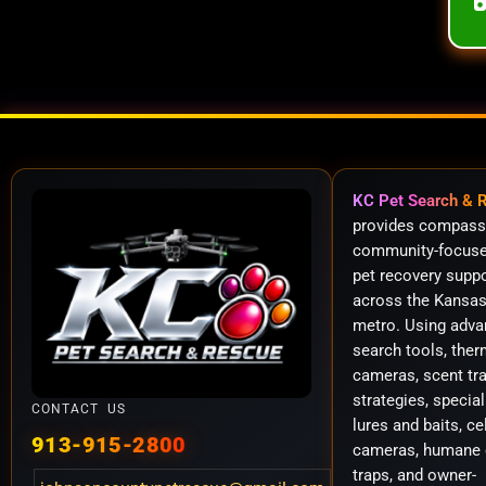
KC Pet Search & 
provides compass
community-focuse
pet recovery supp
across the Kansas
metro. Using adv
search tools, ther
cameras, scent tr
strategies, special
CONTACT US
lures and baits, ce
913-915-2800
cameras, humane 
traps, and owner-