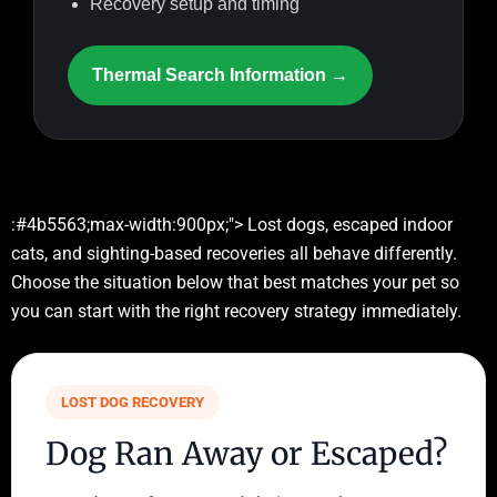
Recovery setup and timing
Thermal Search Information →
:#4b5563;max-width:900px;"> Lost dogs, escaped indoor
cats, and sighting-based recoveries all behave differently.
Choose the situation below that best matches your pet so
you can start with the right recovery strategy immediately.
LOST DOG RECOVERY
Dog Ran Away or Escaped?