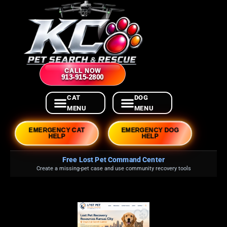
CALL NOW
913-915-2800
EMERGENCY CAT
EMERGENCY DOG
HELP
HELP
Free Lost Pet Command Center
Create a missing-pet case and use community recovery tools