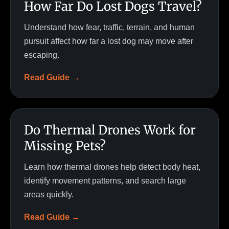
How Far Do Lost Dogs Travel?
Understand how fear, traffic, terrain, and human
pursuit affect how far a lost dog may move after
escaping.
Read Guide →
Do Thermal Drones Work for
Missing Pets?
Learn how thermal drones help detect body heat,
identify movement patterns, and search large
areas quickly.
Read Guide →