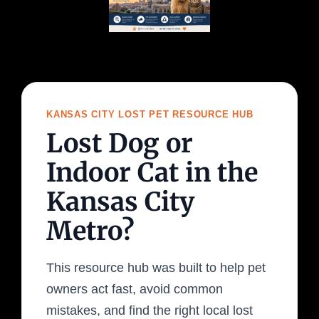
KANSAS CITY LOST PET RESOURCE HUB
Lost Dog or
Indoor Cat in the
Kansas City
Metro?
This resource hub was built to help pet
owners act fast, avoid common
mistakes, and find the right local lost