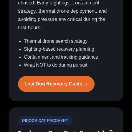
chased. Early sightings, containment
strategy, thermal drone deployment, and
avoiding pressure are critical during the
first hours.
Thermal drone search strategy
Sighting-based recovery planning
Containment and tracking guidance
What NOT to do during pursuit
Lost Dog Recovery Guide →
INDOOR CAT RECOVERY