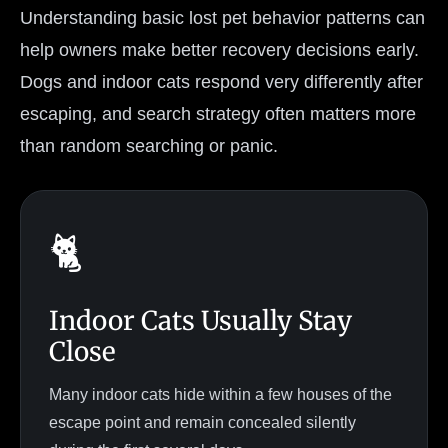
Understanding basic lost pet behavior patterns can
help owners make better recovery decisions early.
Dogs and indoor cats respond very differently after
escaping, and search strategy often matters more
than random searching or panic.
🐈
Indoor Cats Usually Stay
Close
Many indoor cats hide within a few houses of the
escape point and remain concealed silently