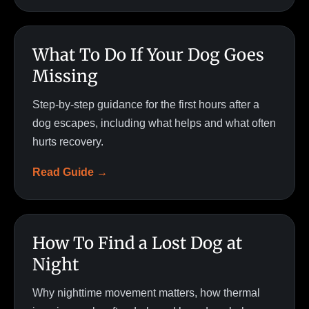
What To Do If Your Dog Goes
Missing
Step-by-step guidance for the first hours after a
dog escapes, including what helps and what often
hurts recovery.
Read Guide →
How To Find a Lost Dog at
Night
Why nighttime movement matters, how thermal