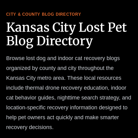
CITY & COUNTY BLOG DIRECTORY
Kansas City Lost Pet
Blog Directory
Browse lost dog and indoor cat recovery blogs
organized by county and city throughout the
Kansas City metro area. These local resources
include thermal drone recovery education, indoor
cat behavior guides, nighttime search strategy, and
location-specific recovery information designed to
help pet owners act quickly and make smarter
recovery decisions.