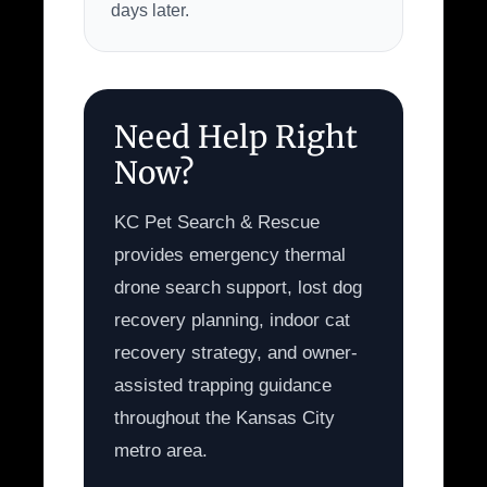
days later.
Need Help Right
Now?
KC Pet Search & Rescue
provides emergency thermal
drone search support, lost dog
recovery planning, indoor cat
recovery strategy, and owner-
assisted trapping guidance
throughout the Kansas City
metro area.