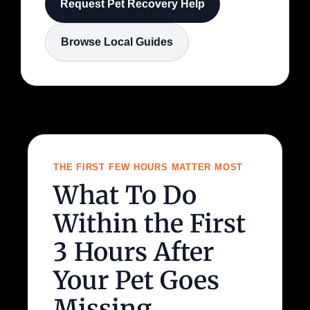
Request Pet Recovery Help
Browse Local Guides
THE FIRST FEW HOURS MATTER MOST
What To Do
Within the First
3 Hours After
Your Pet Goes
Missing