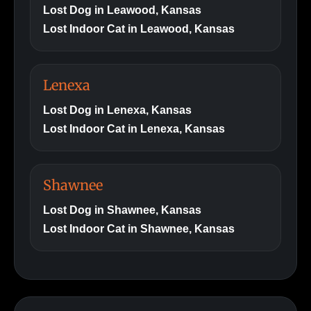
Lost Dog in Leawood, Kansas
Lost Indoor Cat in Leawood, Kansas
Lenexa
Lost Dog in Lenexa, Kansas
Lost Indoor Cat in Lenexa, Kansas
Shawnee
Lost Dog in Shawnee, Kansas
Lost Indoor Cat in Shawnee, Kansas