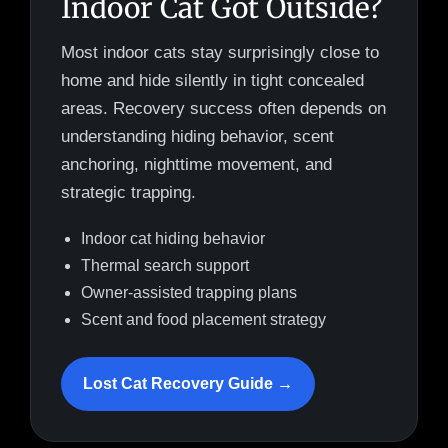
Indoor Cat Got Outside?
Most indoor cats stay surprisingly close to
home and hide silently in tight concealed
areas. Recovery success often depends on
understanding hiding behavior, scent
anchoring, nighttime movement, and
strategic trapping.
Indoor cat hiding behavior
Thermal search support
Owner-assisted trapping plans
Scent and food placement strategy
Lost Cat Recovery Guide →