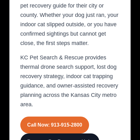
pet recovery guide for their city or
county. Whether your dog just ran, your
indoor cat slipped outside, or you have
confirmed sightings but cannot get
close, the first steps matter.
KC Pet Search & Rescue provides
thermal drone search support, lost dog
recovery strategy, indoor cat trapping
guidance, and owner-assisted recovery
planning across the Kansas City metro
area.
Call Now: 913-915-2800