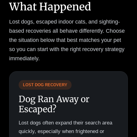
What Happened
Lost dogs, escaped indoor cats, and sighting-
based recoveries all behave differently. Choose
the situation below that best matches your pet
so you can start with the right recovery strategy
immediately.
LOST DOG RECOVERY
Dog Ran Away or
Escaped?
Lost dogs often expand their search area
quickly, especially when frightened or