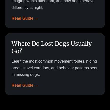
imaging works after dark, and how dogs behave
differently at night.
Read Guide →
Where Do Lost Dogs Usually
Go?
Learn the most common movement routes, hiding
areas, travel corridors, and behavior patterns seen
in missing dogs.
Read Guide →