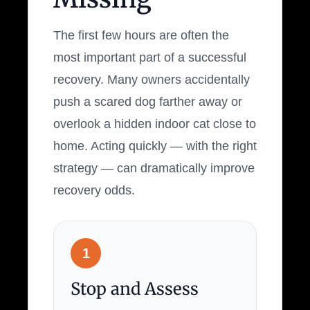
The first few hours are often the
most important part of a successful
recovery. Many owners accidentally
push a scared dog farther away or
overlook a hidden indoor cat close to
home. Acting quickly — with the right
strategy — can dramatically improve
recovery odds.
1
Stop and Assess