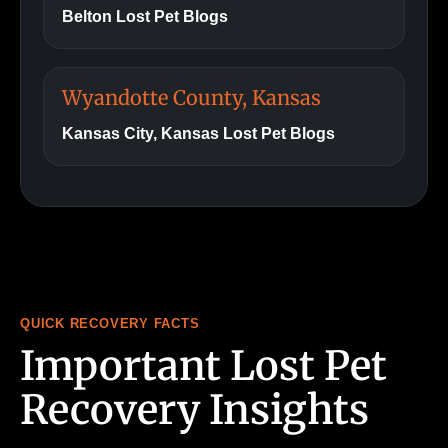
Belton Lost Pet Blogs
Wyandotte County, Kansas
Kansas City, Kansas Lost Pet Blogs
QUICK RECOVERY FACTS
Important Lost Pet
Recovery Insights