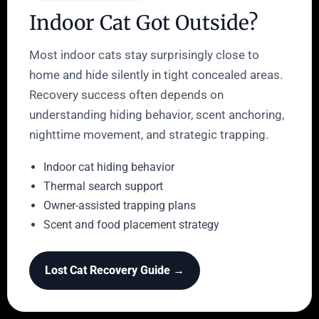
Indoor Cat Got Outside?
Most indoor cats stay surprisingly close to
home and hide silently in tight concealed areas.
Recovery success often depends on
understanding hiding behavior, scent anchoring,
nighttime movement, and strategic trapping.
Indoor cat hiding behavior
Thermal search support
Owner-assisted trapping plans
Scent and food placement strategy
Lost Cat Recovery Guide →