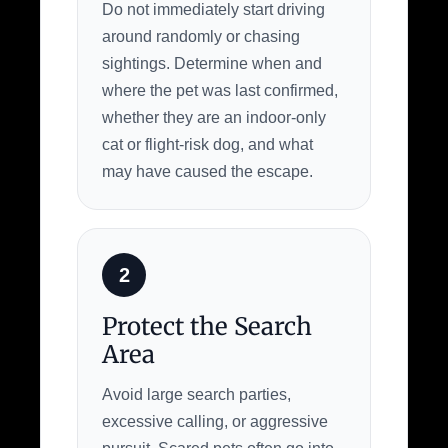
Do not immediately start driving
around randomly or chasing
sightings. Determine when and
where the pet was last confirmed,
whether they are an indoor-only
cat or flight-risk dog, and what
may have caused the escape.
2
Protect the Search
Area
Avoid large search parties,
excessive calling, or aggressive