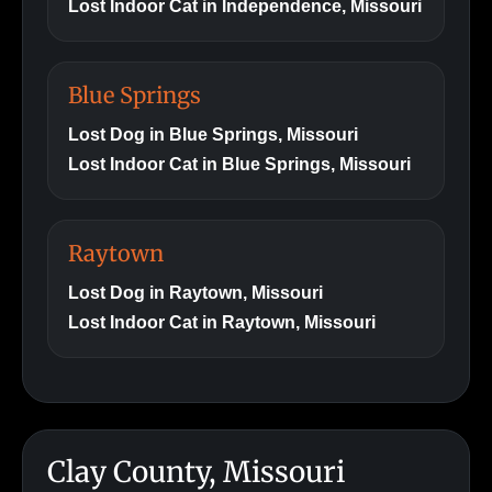
Lost Indoor Cat in Independence, Missouri
Blue Springs
Lost Dog in Blue Springs, Missouri
Lost Indoor Cat in Blue Springs, Missouri
Raytown
Lost Dog in Raytown, Missouri
Lost Indoor Cat in Raytown, Missouri
Clay County, Missouri