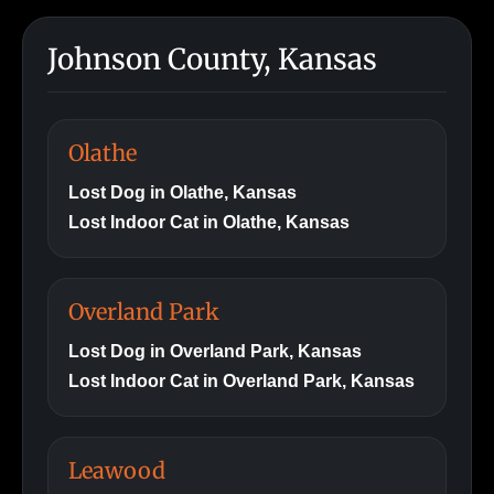
Johnson County, Kansas
Olathe
Lost Dog in Olathe, Kansas
Lost Indoor Cat in Olathe, Kansas
Overland Park
Lost Dog in Overland Park, Kansas
Lost Indoor Cat in Overland Park, Kansas
Leawood