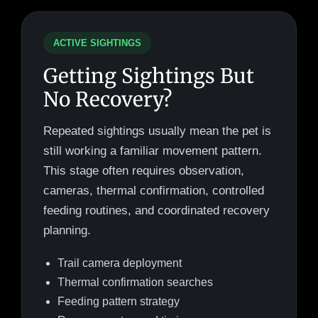
ACTIVE SIGHTINGS
Getting Sightings But
No Recovery?
Repeated sightings usually mean the pet is
still working a familiar movement pattern.
This stage often requires observation,
cameras, thermal confirmation, controlled
feeding routines, and coordinated recovery
planning.
Trail camera deployment
Thermal confirmation searches
Feeding pattern strategy