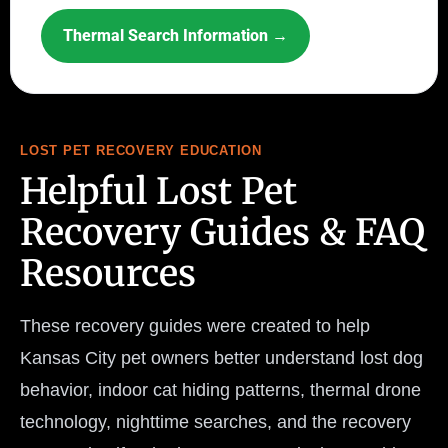
Thermal Search Information →
LOST PET RECOVERY EDUCATION
Helpful Lost Pet
Recovery Guides & FAQ
Resources
These recovery guides were created to help
Kansas City pet owners better understand lost dog
behavior, indoor cat hiding patterns, thermal drone
technology, nighttime searches, and the recovery