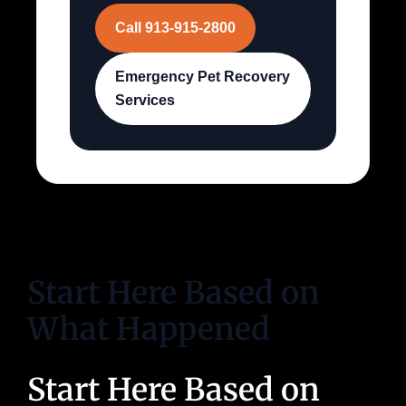
Call 913-915-2800
Emergency Pet Recovery
Services
Start Here Based on
What Happened
Start Here Based on