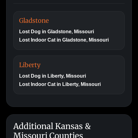
Gladstone
Lost Dog in Gladstone, Missouri
Lost Indoor Cat in Gladstone, Missouri
Liberty
Lost Dog in Liberty, Missouri
Lost Indoor Cat in Liberty, Missouri
Additional Kansas &
Missouri Counties