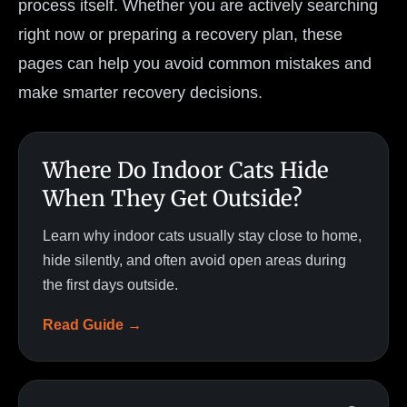
process itself. Whether you are actively searching
right now or preparing a recovery plan, these
pages can help you avoid common mistakes and
make smarter recovery decisions.
Where Do Indoor Cats Hide
When They Get Outside?
Learn why indoor cats usually stay close to home,
hide silently, and often avoid open areas during
the first days outside.
Read Guide →