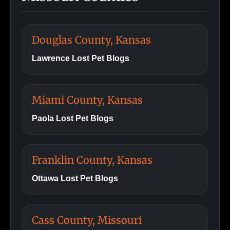
Douglas County, Kansas
Lawrence Lost Pet Blogs
Miami County, Kansas
Paola Lost Pet Blogs
Franklin County, Kansas
Ottawa Lost Pet Blogs
Cass County, Missouri