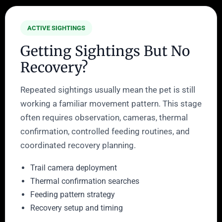
ACTIVE SIGHTINGS
Getting Sightings But No
Recovery?
Repeated sightings usually mean the pet is still
working a familiar movement pattern. This stage
often requires observation, cameras, thermal
confirmation, controlled feeding routines, and
coordinated recovery planning.
Trail camera deployment
Thermal confirmation searches
Feeding pattern strategy
Recovery setup and timing