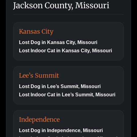
Jackson County, Missouri
Kansas City
Lost Dog in Kansas City, Missouri
Lost Indoor Cat in Kansas City, Missouri
Lee’s Summit
Lost Dog in Lee’s Summit, Missouri
Lost Indoor Cat in Lee’s Summit, Missouri
Independence
Lost Dog in Independence, Missouri