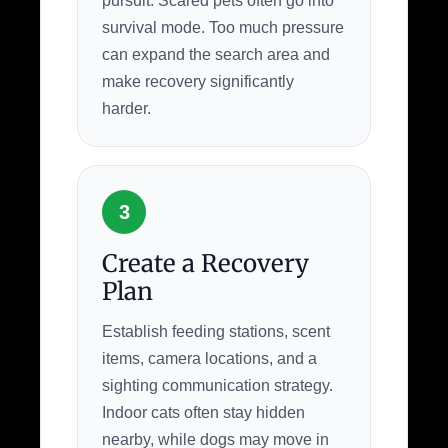
pursuit. Scared pets often go into
survival mode. Too much pressure
can expand the search area and
make recovery significantly
harder.
3
Create a Recovery
Plan
Establish feeding stations, scent
items, camera locations, and a
sighting communication strategy.
Indoor cats often stay hidden
nearby, while dogs may move in