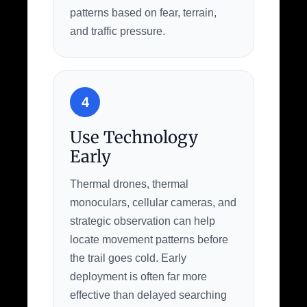
patterns based on fear, terrain,
and traffic pressure.
4
Use Technology
Early
Thermal drones, thermal
monoculars, cellular cameras, and
strategic observation can help
locate movement patterns before
the trail goes cold. Early
deployment is often far more
effective than delayed searching