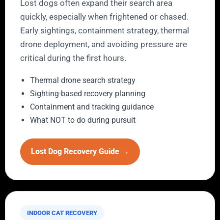
Lost dogs often expand their search area
quickly, especially when frightened or chased.
Early sightings, containment strategy, thermal
drone deployment, and avoiding pressure are
critical during the first hours.
Thermal drone search strategy
Sighting-based recovery planning
Containment and tracking guidance
What NOT to do during pursuit
Lost Dog Recovery Guide →
INDOOR CAT RECOVERY