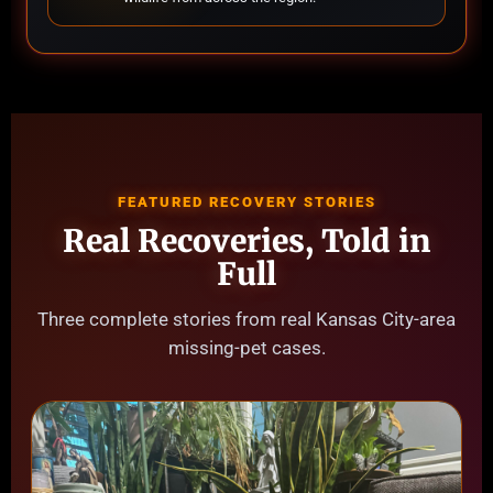
FEATURED RECOVERY STORIES
Real Recoveries, Told in
Full
Three complete stories from real Kansas City-area
missing-pet cases.