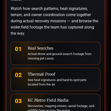
Watch how search patterns, heat signatures,
terrain, and owner coordination come together
during actual recovery missions — and browse the
wider field footage the team has captured along
the way.
01
Real Searches
Actual drone and ground-search footage from
missing-pet cases.
02
Thermal Proof
See heat signatures and hard-to-spot pets
located from the air.
03
KC Metro Field Media
Recoveries, trapping stories, aerial footage, and
wildlife from across the region.