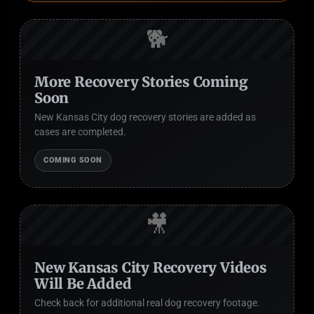
🐕
More Recovery Stories Coming
Soon
New Kansas City dog recovery stories are added as
cases are completed.
COMING SOON
🎥
New Kansas City Recovery Videos
Will Be Added
Check back for additional real dog recovery footage.