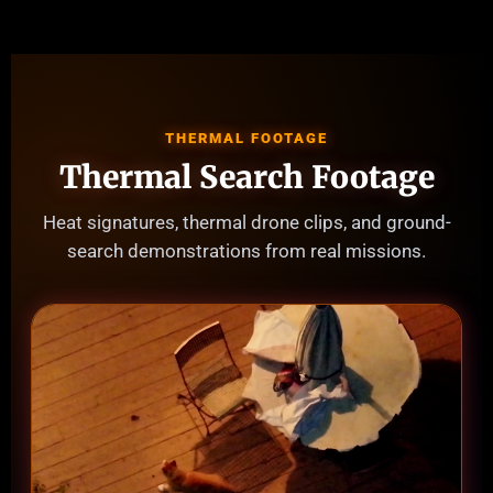
THERMAL FOOTAGE
Thermal Search Footage
Heat signatures, thermal drone clips, and ground-
search demonstrations from real missions.