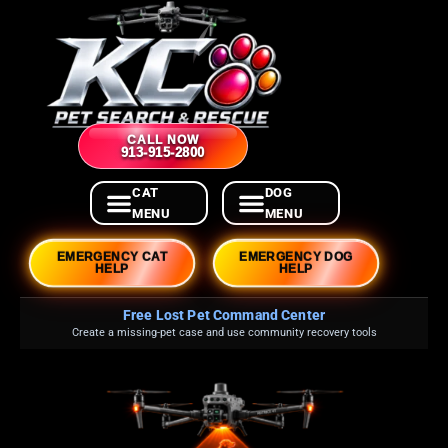
CALL NOW
913-915-2800
EMERGENCY CAT
EMERGENCY DOG
HELP
HELP
Free Lost Pet Command Center
Create a missing-pet case and use community recovery tools