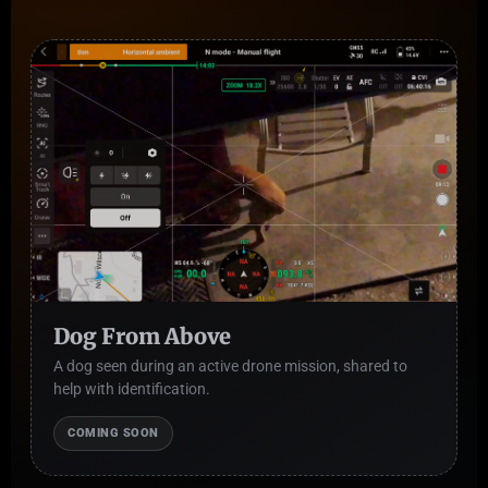
Dog From Above
A dog seen during an active drone mission, shared to
help with identification.
COMING SOON