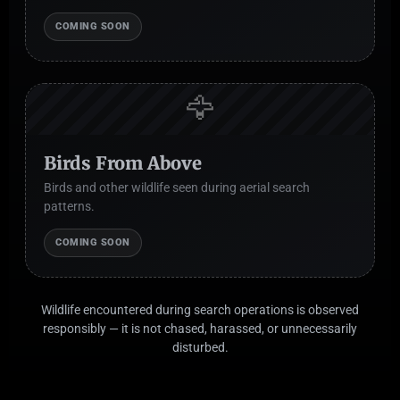
COMING SOON
🦅
Birds From Above
Birds and other wildlife seen during aerial search
patterns.
COMING SOON
Wildlife encountered during search operations is observed
responsibly — it is not chased, harassed, or unnecessarily
disturbed.