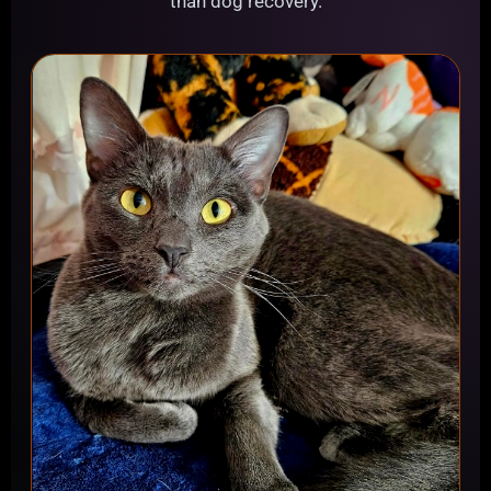
than dog recovery.