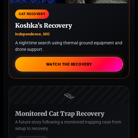
CAT RECOVERY
Koshka's Recovery
Independence, MO
A nighttime search using thermal ground equipment and
drone support.
WATCH THE RECOVERY
🪤
Monitored Cat Trap Recovery
A future story following a monitored trapping case from
setup to recovery.