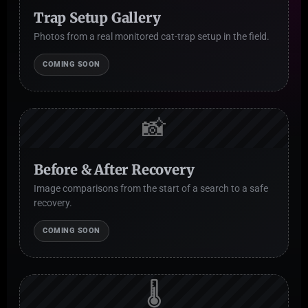
Trap Setup Gallery
Photos from a real monitored cat-trap setup in the field.
COMING SOON
📸
Before & After Recovery
Image comparisons from the start of a search to a safe
recovery.
COMING SOON
🌡️