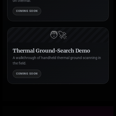
on thermal.
COMING SOON
🧑‍🚀
Thermal Ground-Search Demo
A walkthrough of handheld thermal ground scanning in
the field.
COMING SOON