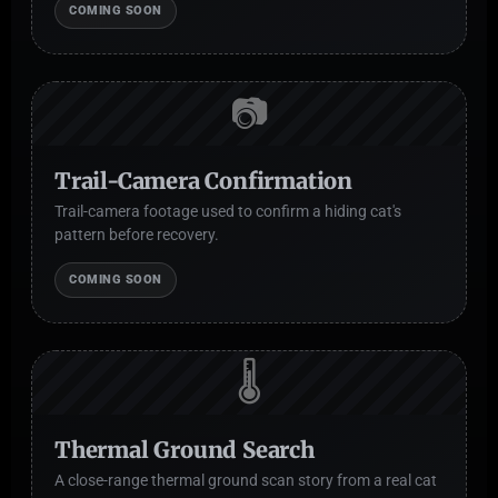
COMING SOON
📷
Trail-Camera Confirmation
Trail-camera footage used to confirm a hiding cat's
pattern before recovery.
COMING SOON
🌡️
Thermal Ground Search
A close-range thermal ground scan story from a real cat