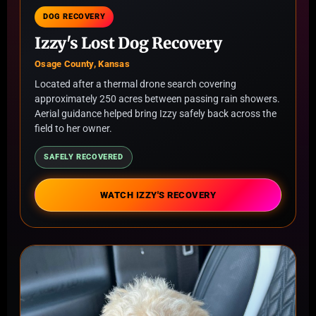
DOG RECOVERY
Izzy's Lost Dog Recovery
Osage County, Kansas
Located after a thermal drone search covering
approximately 250 acres between passing rain showers.
Aerial guidance helped bring Izzy safely back across the
field to her owner.
SAFELY RECOVERED
WATCH IZZY'S RECOVERY