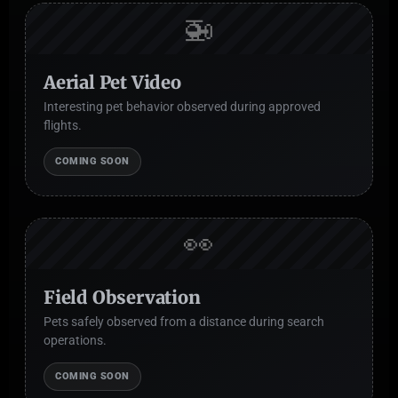
🚁
Aerial Pet Video
Interesting pet behavior observed during approved
flights.
COMING SOON
👀
Field Observation
Pets safely observed from a distance during search
operations.
COMING SOON