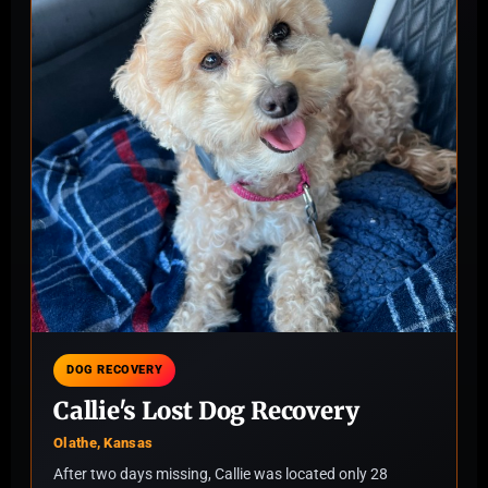
DOG RECOVERY
Callie's Lost Dog Recovery
Olathe, Kansas
After two days missing, Callie was located only 28