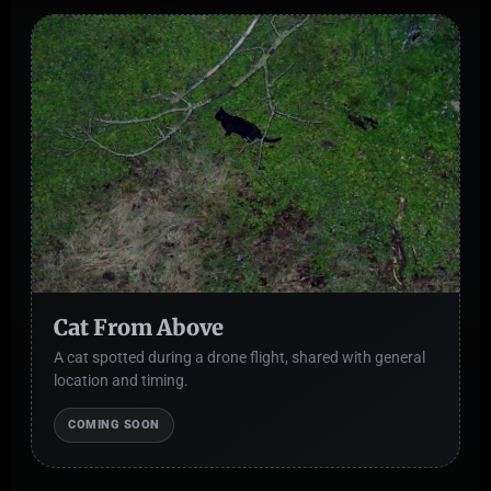
Cat From Above
A cat spotted during a drone flight, shared with general
location and timing.
COMING SOON