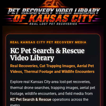
REAL KANSAS CITY PET RECOVERY MEDIA
KC Pet Search & Rescue
Video Library
Real Recoveries, Cat Trapping Images, Aerial Pet
Videos, Thermal Footage and Wildlife Encounters
Explore real Kansas City-area lost-pet recoveries,
thermal drone searches, trapping images, aerial pet
footage, wildlife encounters, and field media from
KC Pet Search & Rescue
operations across the
metro.