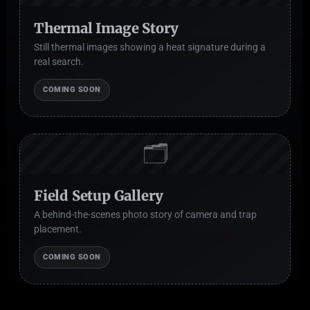
Thermal Image Story
Still thermal images showing a heat signature during a
real search.
COMING SOON
🗂️
Field Setup Gallery
A behind-the-scenes photo story of camera and trap
placement.
COMING SOON