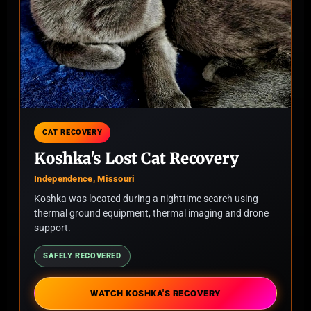
CAT RECOVERY
Koshka's Lost Cat Recovery
Independence, Missouri
Koshka was located during a nighttime search using
thermal ground equipment, thermal imaging and drone
support.
SAFELY RECOVERED
WATCH KOSHKA'S RECOVERY