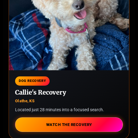
DOG RECOVERY
Callie's Recovery
Olathe, KS
Located just 28 minutes into a focused search.
WATCH THE RECOVERY