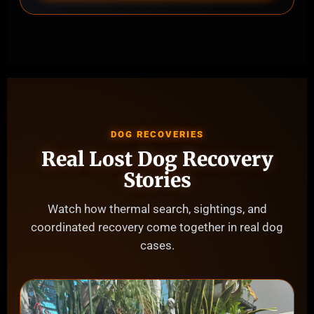
DOG RECOVERIES
Real Lost Dog Recovery
Stories
Watch how thermal search, sightings, and
coordinated recovery come together in real dog
cases.