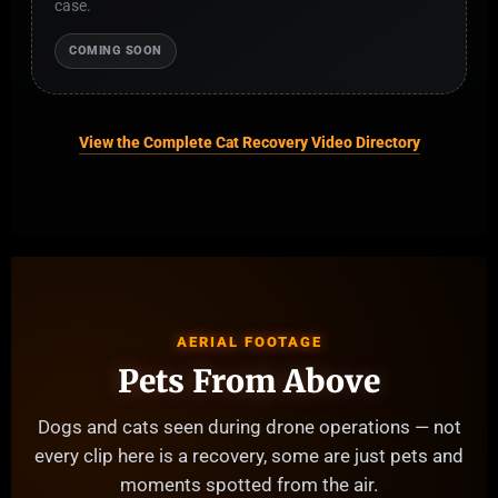
case.
COMING SOON
View the Complete Cat Recovery Video Directory
AERIAL FOOTAGE
Pets From Above
Dogs and cats seen during drone operations — not
every clip here is a recovery, some are just pets and
moments spotted from the air.