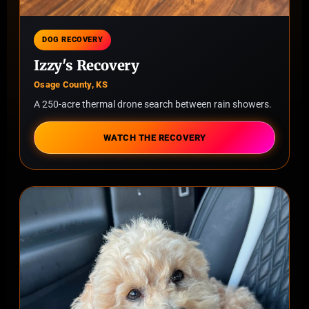
DOG RECOVERY
Izzy's Recovery
Osage County, KS
A 250-acre thermal drone search between rain showers.
WATCH THE RECOVERY