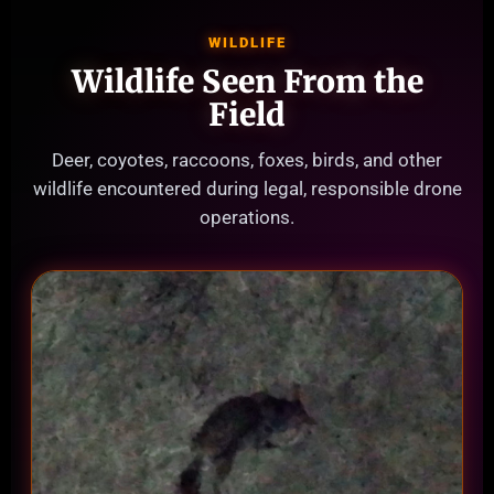
WILDLIFE
Wildlife Seen From the
Field
Deer, coyotes, raccoons, foxes, birds, and other
wildlife encountered during legal, responsible drone
operations.