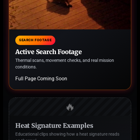
SEARCH FOOTAGE
Active Search Footage
Thermal scans, movement checks, and real mission
conditions.
Full Page Coming Soon
🔥
Heat Signature Examples
Educational clips showing how a heat signature reads