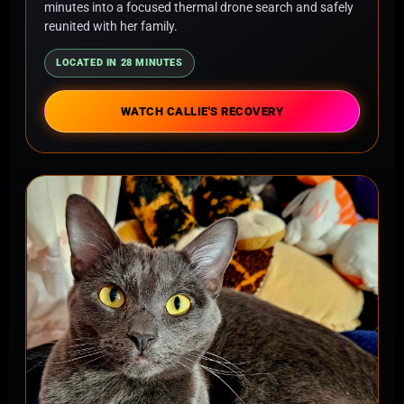
minutes into a focused thermal drone search and safely
reunited with her family.
LOCATED IN 28 MINUTES
WATCH CALLIE'S RECOVERY