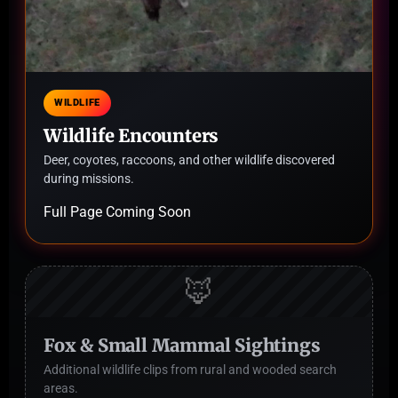
WILDLIFE
Wildlife Encounters
Deer, coyotes, raccoons, and other wildlife discovered
during missions.
Full Page Coming Soon
🦊
Fox & Small Mammal Sightings
Additional wildlife clips from rural and wooded search
areas.