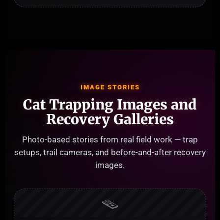
IMAGE STORIES
Cat Trapping Images and
Recovery Galleries
Photo-based stories from real field work — trap
setups, trail cameras, and before-and-after recovery
images.
🪤