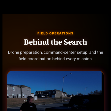
FIELD OPERATIONS
Behind the Search
Drone preparation, command-center setup, and the
field coordination behind every mission.