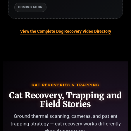
COMING SOON
View the Complete Dog Recovery Video Directory
CAT RECOVERIES & TRAPPING
Cat Recovery, Trapping and
Field Stories
Ground thermal scanning, cameras, and patient
trapping strategy — cat recovery works differently