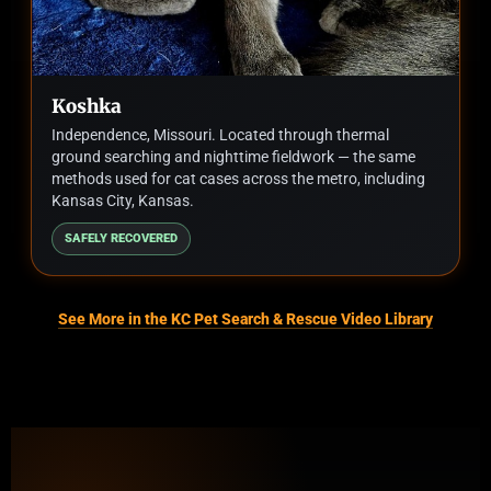
Koshka
Independence, Missouri. Located through thermal
ground searching and nighttime fieldwork — the same
methods used for cat cases across the metro, including
Kansas City, Kansas.
SAFELY RECOVERED
See More in the KC Pet Search & Rescue Video Library