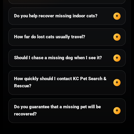
Do you help recover missing indoor cats?
How far do lost cats usually travel?
Should I chase a missing dog when I see it?
How quickly should I contact KC Pet Search &
Rescue?
Do you guarantee that a missing pet will be
recovered?