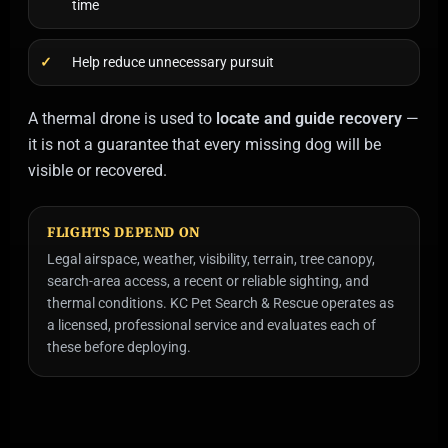
time
Help reduce unnecessary pursuit
A thermal drone is used to
locate and guide recovery
—
it is not a guarantee that every missing dog will be
visible or recovered.
FLIGHTS DEPEND ON
Legal airspace, weather, visibility, terrain, tree canopy,
search-area access, a recent or reliable sighting, and
thermal conditions. KC Pet Search & Rescue operates as
a licensed, professional service and evaluates each of
these before deploying.