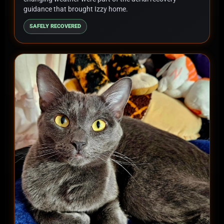
guidance that brought Izzy home.
SAFELY RECOVERED