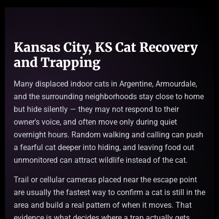
Kansas City, KS Cat Recovery
and Trapping
Many displaced indoor cats in Argentine, Armourdale,
and the surrounding neighborhoods stay close to home
but hide silently — they may not respond to their
owner's voice, and often move only during quiet
overnight hours. Random walking and calling can push
a fearful cat deeper into hiding, and leaving food out
unmonitored can attract wildlife instead of the cat.
Trail or cellular cameras placed near the escape point
are usually the fastest way to confirm a cat is still in the
area and build a real pattern of when it moves. That
evidence is what decides where a trap actually gets