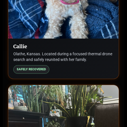
Callie
Olathe, Kansas. Located during a focused thermal drone
search and safely reunited with her family.
SAFELY RECOVERED