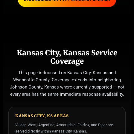
Kansas City, Kansas Service
Coverage
This page is focused on Kansas City, Kansas and
Wyandotte County. Coverage extends into neighboring
Johnson County, Kansas where currently supported — not
every area has the same immediate response availability.
KANSAS CITY, KS AREAS
Village West, Argentine, Armourdale, Fairfax, and Piper are
served directly within Kansas City, Kansas.