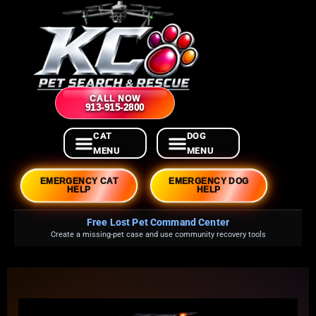
CALL NOW
913-915-2800
EMERGENCY CAT
EMERGENCY DOG
HELP
HELP
Free Lost Pet Command Center
Create a missing-pet case and use community recovery tools