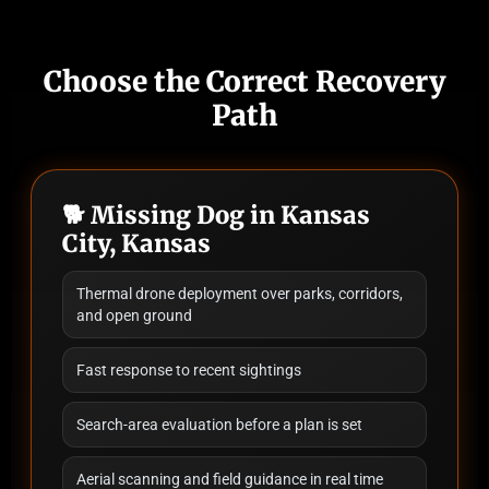
Choose the Correct Recovery
Path
🐕 Missing Dog in Kansas
City, Kansas
Thermal drone deployment over parks, corridors,
and open ground
Fast response to recent sightings
Search-area evaluation before a plan is set
Aerial scanning and field guidance in real time