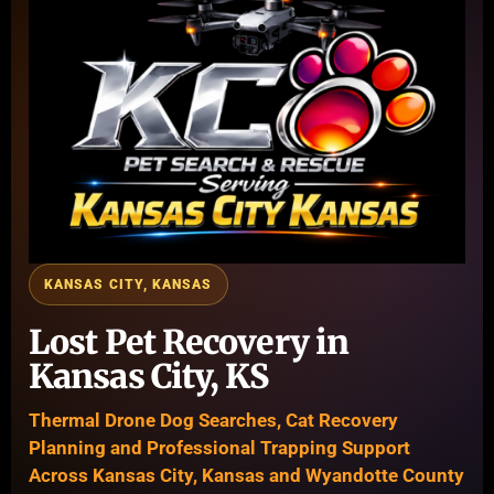
KANSAS CITY, KANSAS
Lost Pet Recovery in
Kansas City, KS
Thermal Drone Dog Searches, Cat Recovery
Planning and Professional Trapping Support
Across Kansas City, Kansas and Wyandotte County