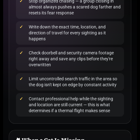
Stop organized chasing — a group closing in
almost always pushes a scared dog farther and
resets its fear response
Write down the exact time, location, and
direction of travel for every sighting as it
happens
Check doorbell and security camera footage
right away and save any clips before they're
overwritten
Limit uncontrolled search traffic in the area so
the dog isn't kept on edge by constant activity
Contact professional help while the sighting
and location are still current — this is what
determines if a thermal flight makes sense