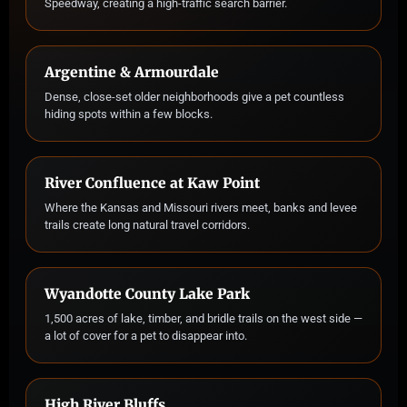
Speedway, creating a high-traffic search barrier.
Argentine & Armourdale
Dense, close-set older neighborhoods give a pet countless
hiding spots within a few blocks.
River Confluence at Kaw Point
Where the Kansas and Missouri rivers meet, banks and levee
trails create long natural travel corridors.
Wyandotte County Lake Park
1,500 acres of lake, timber, and bridle trails on the west side —
a lot of cover for a pet to disappear into.
High River Bluffs