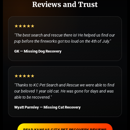
Reviews and Trust
★★★★★
"The best search and rescue there is! He helped us find our
pup before the fireworks got too loud on the 4th of July."
GK — Missing Dog Recovery
★★★★★
"Thanks to KC Pet Search and Rescue we were able to find
our beloved 1 year old cat. He was gone for days and was
able to be recovered."
Wyatt Parmley — Missing Cat Recovery
READ KANSAS CITY PET RECOVERY REVIEWS