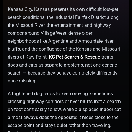
Kansas City, Kansas presents its own difficult lost-pet
search conditions: the industrial Fairfax District along
the Missouri River, the entertainment and highway
corridor around Village West, dense older
neighborhoods like Argentine and Armourdale, river
bluffs, and the confluence of the Kansas and Missouri
rivers at Kaw Point.
KC Pet Search & Rescue
treats
dogs and cats as separate problems, not one generic
search — because they behave completely differently
once missing.
A frightened dog tends to keep moving, sometimes
crossing highway corridors or river bluffs that a search
on foot can't easily follow, while a displaced indoor cat
almost always does the opposite: it hides close to the
escape point and stays quiet rather than traveling.