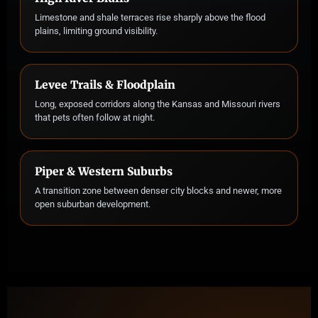
Limestone and shale terraces rise sharply above the flood
plains, limiting ground visibility.
Levee Trails & Floodplain
Long, exposed corridors along the Kansas and Missouri rivers
that pets often follow at night.
Piper & Western Suburbs
A transition zone between denser city blocks and newer, more
open suburban development.