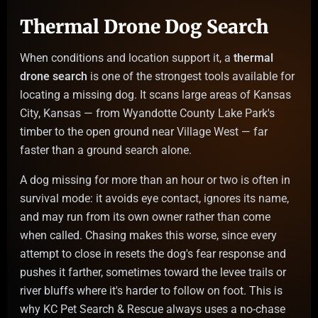
Thermal Drone Dog Search
When conditions and location support it, a
thermal
drone search
is one of the strongest tools available for
locating a missing dog. It scans large areas of Kansas
City, Kansas — from Wyandotte County Lake Park's
timber to the open ground near Village West — far
faster than a ground search alone.
A dog missing for more than an hour or two is often in
survival mode: it avoids eye contact, ignores its name,
and may run from its own owner rather than come
when called. Chasing makes this worse, since every
attempt to close in resets the dog's fear response and
pushes it farther, sometimes toward the levee trails or
river bluffs where it's harder to follow on foot. This is
why KC Pet Search & Rescue always uses a no-chase