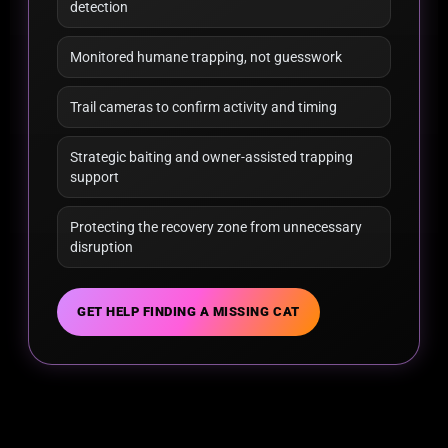
detection
Monitored humane trapping, not guesswork
Trail cameras to confirm activity and timing
Strategic baiting and owner-assisted trapping
support
Protecting the recovery zone from unnecessary
disruption
GET HELP FINDING A MISSING CAT