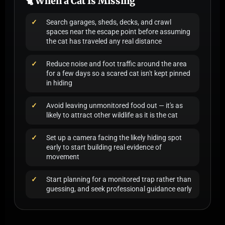
🐈 When a Cat Is Missing
Search garages, sheds, decks, and crawl
spaces near the escape point before assuming
the cat has traveled any real distance
Reduce noise and foot traffic around the area
for a few days so a scared cat isn't kept pinned
in hiding
Avoid leaving unmonitored food out — it's as
likely to attract other wildlife as it is the cat
Set up a camera facing the likely hiding spot
early to start building real evidence of
movement
Start planning for a monitored trap rather than
guessing, and seek professional guidance early