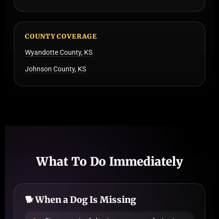
COUNTY COVERAGE
Wyandotte County, KS
Johnson County, KS
What To Do Immediately
🐕 When a Dog Is Missing