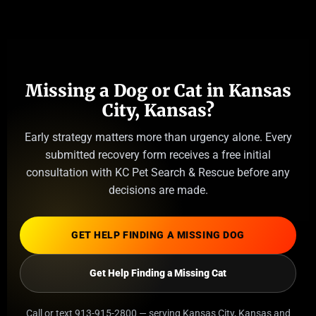
Missing a Dog or Cat in Kansas
City, Kansas?
Early strategy matters more than urgency alone. Every
submitted recovery form receives a free initial
consultation with KC Pet Search & Rescue before any
decisions are made.
GET HELP FINDING A MISSING DOG
Get Help Finding a Missing Cat
Call or text 913-915-2800 — serving Kansas City, Kansas and