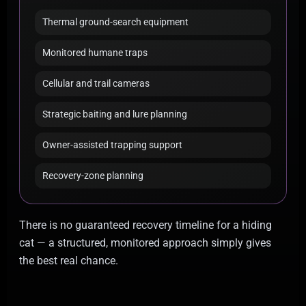
Thermal ground-search equipment
Monitored humane traps
Cellular and trail cameras
Strategic baiting and lure planning
Owner-assisted trapping support
Recovery-zone planning
There is no guaranteed recovery timeline for a hiding
cat — a structured, monitored approach simply gives
the best real chance.