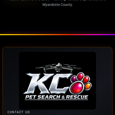
Wyandotte County.
CONTACT US