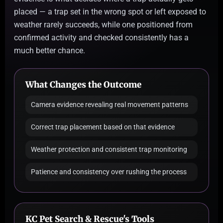
placed — a trap set in the wrong spot or left exposed to
weather rarely succeeds, while one positioned from
confirmed activity and checked consistently has a
much better chance.
What Changes the Outcome
Camera evidence revealing real movement patterns
Correct trap placement based on that evidence
Weather protection and consistent trap monitoring
Patience and consistency over rushing the process
KC Pet Search & Rescue's Tools