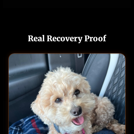
Real Recovery Proof