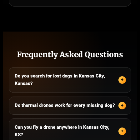
Frequently Asked Questions
Do you search for lost dogs in Kansas City,
Kansas?
Do thermal drones work for every missing dog?
Can you fly a drone anywhere in Kansas City,
KS?