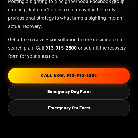
Posting a sighting to a neighborhood Facebook group
can help, but it isn't a search plan by itself — early
professional strategy is what turns a sighting into an
actual recovery.
Get a free recovery consultation before deciding on a
search plan. Call
913-915-2800
or submit the recovery
form for your situation.
CALL NOW: 913-915-2800
Emergency Dog Form
Emergency Cat Form