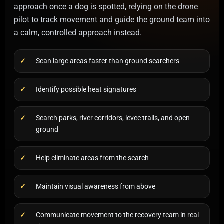
approach once a dog is spotted, relying on the drone
pilot to track movement and guide the ground team into
a calm, controlled approach instead.
Scan large areas faster than ground searchers
Identify possible heat signatures
Search parks, river corridors, levee trails, and open
ground
Help eliminate areas from the search
Maintain visual awareness from above
Communicate movement to the recovery team in real