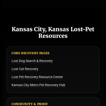
Kansas City, Kansas Lost-Pet
Resources
CORE RECOVERY PAGES
Lost Dog Search & Recovery
Lost Cat Recovery
Lost Pet Recovery Resource Center
Kansas City Metro Pet Recovery Hub
COMMUNITY & PROOF