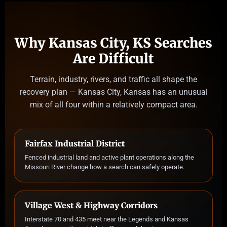
Why Kansas City, KS Searches
Are Difficult
Terrain, industry, rivers, and traffic all shape the
recovery plan — Kansas City, Kansas has an unusual
mix of all four within a relatively compact area.
Fairfax Industrial District
Fenced industrial land and active plant operations along the
Missouri River change how a search can safely operate.
Village West & Highway Corridors
Interstate 70 and 435 meet near the Legends and Kansas