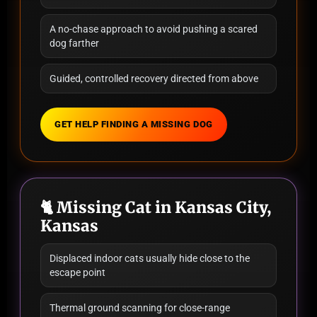
A no-chase approach to avoid pushing a scared
dog farther
Guided, controlled recovery directed from above
GET HELP FINDING A MISSING DOG
🐈 Missing Cat in Kansas City,
Kansas
Displaced indoor cats usually hide close to the
escape point
Thermal ground scanning for close-range