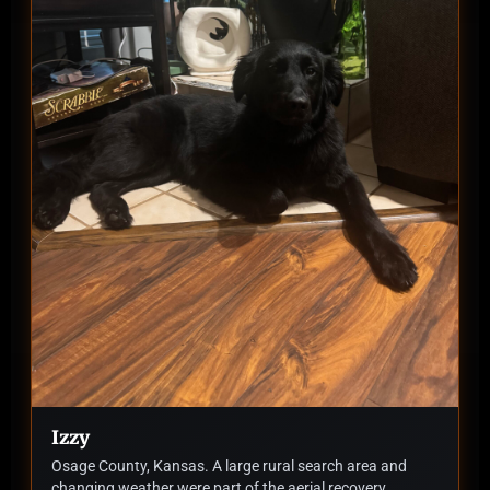
Izzy
Osage County, Kansas. A large rural search area and
changing weather were part of the aerial recovery