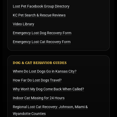
Lost Pet Facebook Group Directory
KC Pet Search & Rescue Reviews
Video Library
Emergency Lost Dog Recovery Form
Emergency Lost Cat Recovery Form
DOG & CAT BEHAVIOR GUIDES
Where Do Lost Dogs Go in Kansas City?
How Far Do Lost Dogs Travel?
Why Won't My Dog Come Back When Called?
Indoor Cat Missing for 24 Hours
Regional Lost Cat Recovery: Johnson, Miami &
Wyandotte Counties