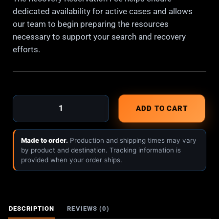
dedicated availability for active cases and allows
our team to begin preparing the resources
necessary to support your search and recovery
efforts.
ADD TO CART
Made to order.
Production and shipping times may vary
by product and destination. Tracking information is
provided when your order ships.
DESCRIPTION
REVIEWS (0)