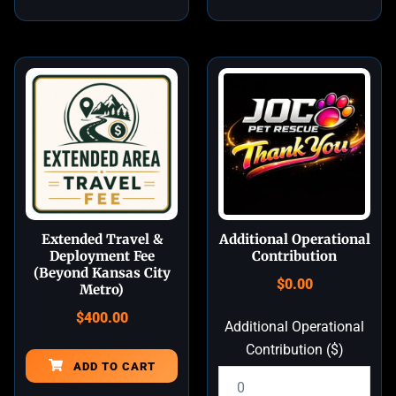
Extended Travel &
Additional Operational
Deployment Fee
Contribution
(Beyond Kansas City
$
0.00
Metro)
$
400.00
Additional Operational
Contribution ($)
ADD TO CART