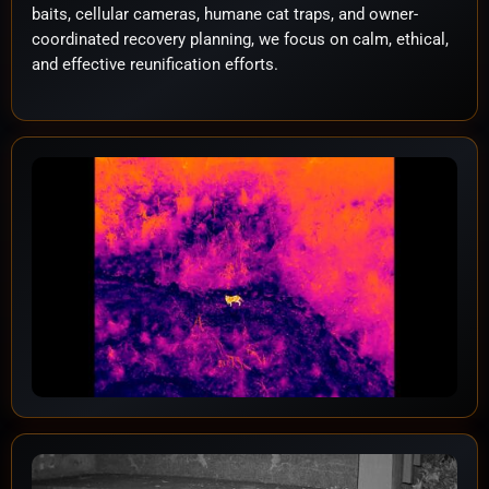
baits, cellular cameras, humane cat traps, and owner-
coordinated recovery planning, we focus on calm, ethical,
and effective reunification efforts.