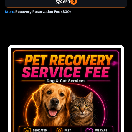
0
CART
Store
›
Recovery Reservation Fee ($30)