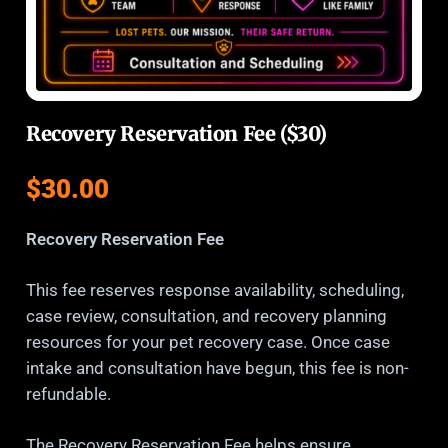
Recovery Reservation Fee ($30)
$
30.00
Recovery Reservation Fee
This fee reserves response availability, scheduling,
case review, consultation, and recovery planning
resources for your pet recovery case. Once case
intake and consultation have begun, this fee is non-
refundable.
The Recovery Reservation Fee helps ensure