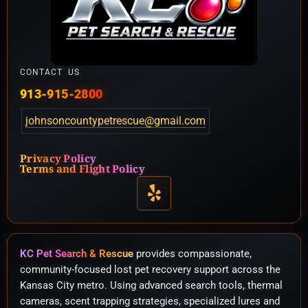
CONTACT US
913-915-2800
johnsoncountypetrescue@gmail.com
Privacy Policy
Terms and Flight Policy
KC Pet Search & Rescue
provides compassionate,
community-focused lost pet recovery support across the
Kansas City metro. Using advanced search tools, thermal
cameras, scent trapping strategies, specialized lures and