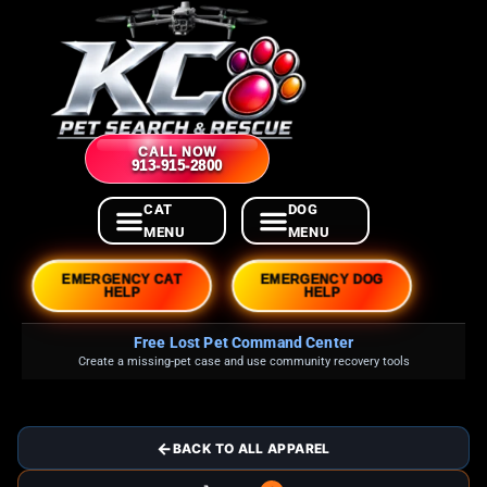
CALL NOW
913-915-2800
EMERGENCY CAT
EMERGENCY DOG
HELP
HELP
Free Lost Pet Command Center
Create a missing-pet case and use community recovery tools
←
BACK TO ALL APPAREL