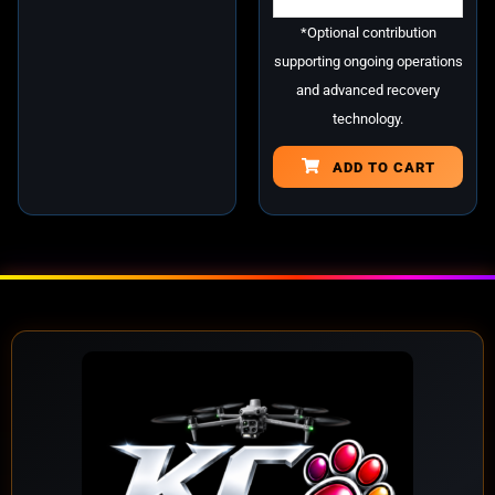
*Optional contribution
supporting ongoing operations
and advanced recovery
technology.
ADD TO CART