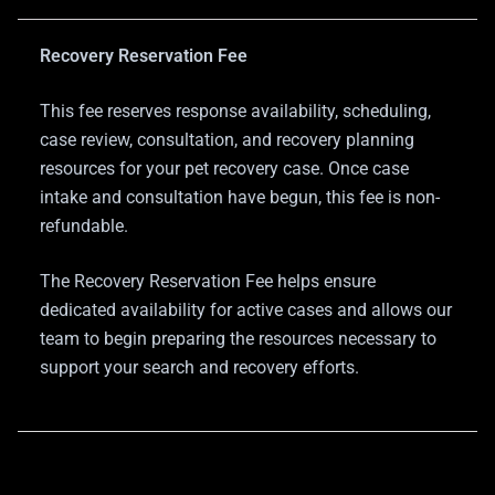
Recovery Reservation Fee
This fee reserves response availability, scheduling,
case review, consultation, and recovery planning
resources for your pet recovery case. Once case
intake and consultation have begun, this fee is non-
refundable.
The Recovery Reservation Fee helps ensure
dedicated availability for active cases and allows our
team to begin preparing the resources necessary to
support your search and recovery efforts.