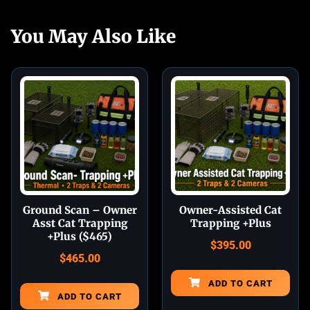
You May Also Like
Ground Scan – Owner
Owner-Assisted Cat
Asst Cat Trapping
Trapping +Plus
+Plus ($465)
$
395.00
$
465.00
ADD TO CART
ADD TO CART