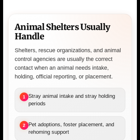
Animal Shelters Usually
Handle
Shelters, rescue organizations, and animal
control agencies are usually the correct
contact when an animal needs intake,
holding, official reporting, or placement.
Stray animal intake and stray holding
1
periods
Pet adoptions, foster placement, and
2
rehoming support