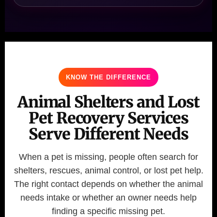
KNOW THE DIFFERENCE
Animal Shelters and Lost
Pet Recovery Services
Serve Different Needs
When a pet is missing, people often search for
shelters, rescues, animal control, or lost pet help.
The right contact depends on whether the animal
needs intake or whether an owner needs help
finding a specific missing pet.