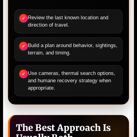
Review the last known location and
✓
direction of travel.
Build a plan around behavior, sightings,
✓
terrain, and timing.
Use cameras, thermal search options,
✓
and humane recovery strategy when
appropriate.
The Best Approach Is