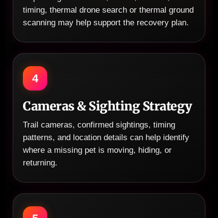
timing, thermal drone search or thermal ground
scanning may help support the recovery plan.
4
Cameras & Sighting Strategy
Trail cameras, confirmed sightings, timing
patterns, and location details can help identify
where a missing pet is moving, hiding, or
returning.