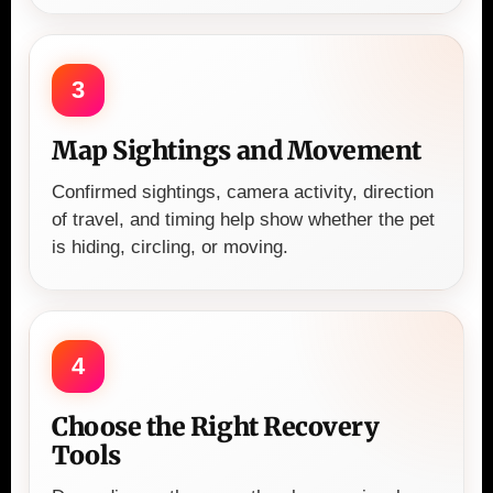
3
Map Sightings and Movement
Confirmed sightings, camera activity, direction
of travel, and timing help show whether the pet
is hiding, circling, or moving.
4
Choose the Right Recovery
Tools