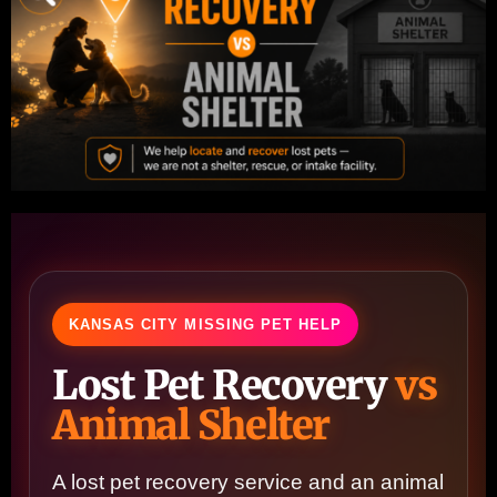
KANSAS CITY MISSING PET HELP
Lost Pet Recovery
vs
Animal Shelter
A lost pet recovery service and an animal