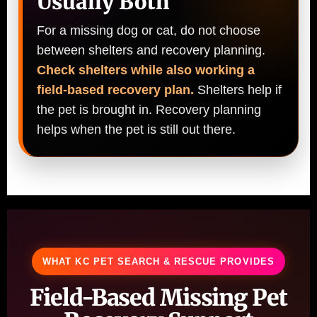
Usually Both
For a missing dog or cat, do not choose
between shelters and recovery planning.
Check shelters while also working a
field-based recovery plan.
Shelters help if
the pet is brought in. Recovery planning
helps when the pet is still out there.
WHAT KC PET SEARCH & RESCUE PROVIDES
Field-Based Missing Pet