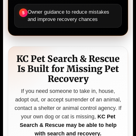
Owner guidance to reduce mistakes
5
and improve recovery chances
KC Pet Search & Rescue
Is Built for Missing Pet
Recovery
If you need someone to take in, house,
adopt out, or accept surrender of an animal,
contact a shelter or animal control agency. If
your own dog or cat is missing,
KC Pet
Search & Rescue may be able to help
with search and recovery.