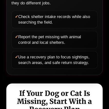
they do different jobs.
✓
Check shelter intake records while also
searching the field.
✓
Report the pet missing with animal
control and local shelters.
✓
Use a recovery plan to focus sightings,
search areas, and safe return strategy.
If Your Dog or Cat Is
Missing, Start With a