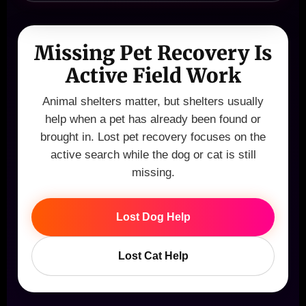
Missing Pet Recovery Is
Active Field Work
Animal shelters matter, but shelters usually
help when a pet has already been found or
brought in. Lost pet recovery focuses on the
active search while the dog or cat is still
missing.
Lost Dog Help
Lost Cat Help