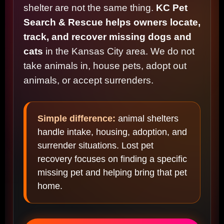
shelter are not the same thing.
KC Pet
Search & Rescue helps owners locate,
track, and recover missing dogs and
cats
in the Kansas City area. We do not
take animals in, house pets, adopt out
animals, or accept surrenders.
Simple difference:
animal shelters
handle intake, housing, adoption, and
surrender situations. Lost pet
recovery focuses on finding a specific
missing pet and helping bring that pet
home.