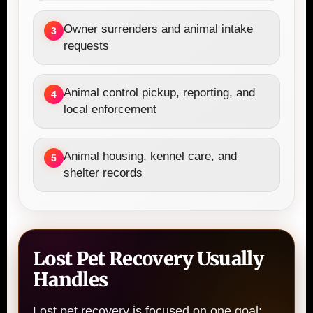
Owner surrenders and animal intake
3
requests
Animal control pickup, reporting, and
4
local enforcement
Animal housing, kennel care, and
5
shelter records
Lost Pet Recovery Usually
Handles
Lost pet recovery is focused on one goal: