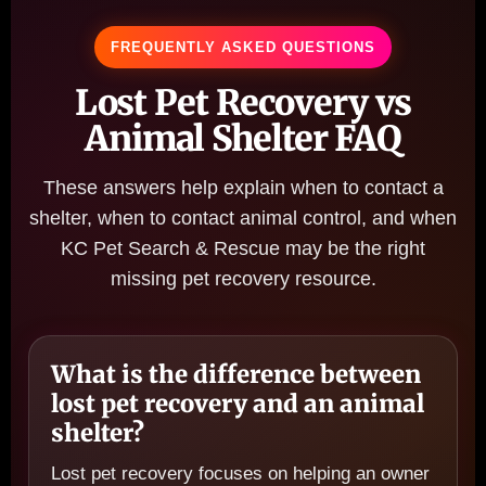
FREQUENTLY ASKED QUESTIONS
Lost Pet Recovery vs
Animal Shelter FAQ
These answers help explain when to contact a
shelter, when to contact animal control, and when
KC Pet Search & Rescue may be the right
missing pet recovery resource.
What is the difference between
lost pet recovery and an animal
shelter?
Lost pet recovery focuses on helping an owner