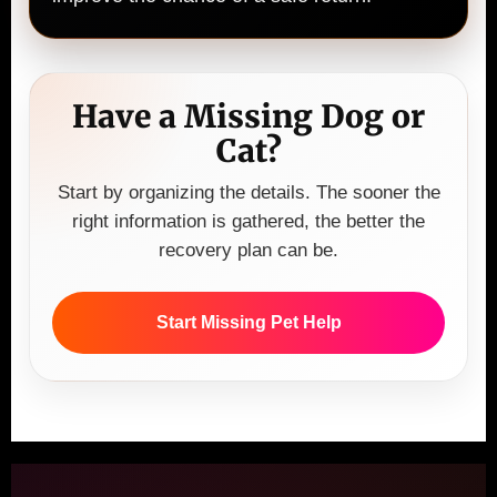
Have a Missing Dog or
Cat?
Start by organizing the details. The sooner the
right information is gathered, the better the
recovery plan can be.
Start Missing Pet Help