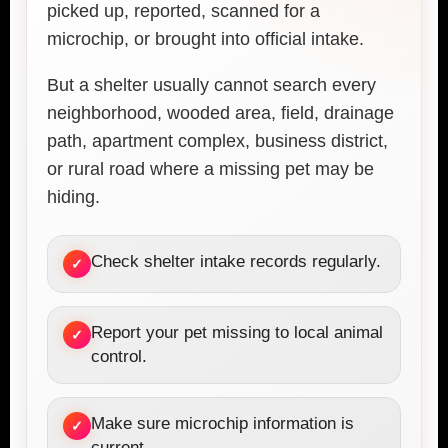
picked up, reported, scanned for a
microchip, or brought into official intake.
But a shelter usually cannot search every
neighborhood, wooded area, field, drainage
path, apartment complex, business district,
or rural road where a missing pet may be
hiding.
Check shelter intake records regularly.
✓
Report your pet missing to local animal
✓
control.
Make sure microchip information is
✓
current.