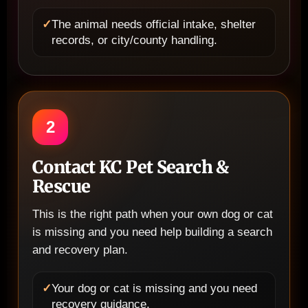
✓
The animal needs official intake, shelter
records, or city/county handling.
2
Contact KC Pet Search &
Rescue
This is the right path when your own dog or cat
is missing and you need help building a search
and recovery plan.
✓
Your dog or cat is missing and you need
recovery guidance.