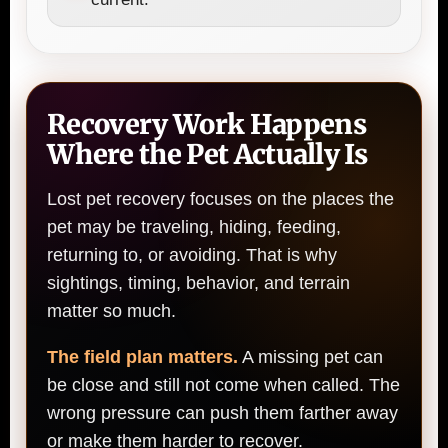
Recovery Work Happens
Where the Pet Actually Is
Lost pet recovery focuses on the places the
pet may be traveling, hiding, feeding,
returning to, or avoiding. That is why
sightings, timing, behavior, and terrain
matter so much.
The field plan matters.
A missing pet can
be close and still not come when called. The
wrong pressure can push them farther away
or make them harder to recover.