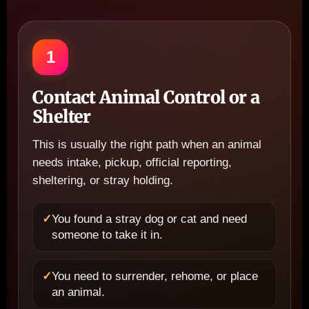
1
Contact Animal Control or a
Shelter
This is usually the right path when an animal
needs intake, pickup, official reporting,
sheltering, or stray holding.
✓
You found a stray dog or cat and need
someone to take it in.
✓
You need to surrender, rehome, or place
an animal.