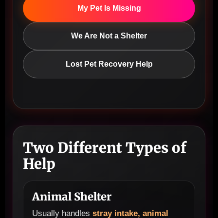
My Pet Is Missing
We Are Not a Shelter
Lost Pet Recovery Help
Two Different Types of
Help
Animal Shelter
Usually handles
stray intake, animal