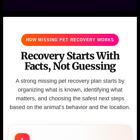
HOW MISSING PET RECOVERY WORKS
Recovery Starts With
Facts, Not Guessing
A strong missing pet recovery plan starts by
organizing what is known, identifying what
matters, and choosing the safest next steps
based on the animal’s behavior and the location.