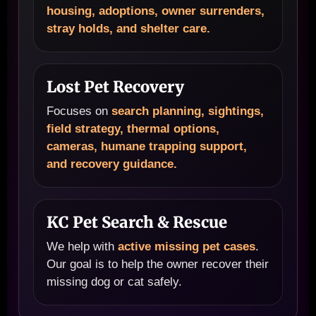
housing, adoptions, owner surrenders,
stray holds, and shelter care.
Lost Pet Recovery
Focuses on
search planning, sightings,
field strategy, thermal options,
cameras, humane trapping support,
and recovery guidance.
KC Pet Search & Rescue
We help with
active missing pet cases
.
Our goal is to help the owner recover their
missing dog or cat safely.