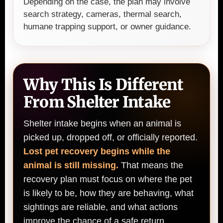
Depending on the case, the plan may involve
search strategy, cameras, thermal search,
humane trapping support, or owner guidance.
Why This Is Different
From Shelter Intake
Shelter intake begins when an animal is
picked up, dropped off, or officially reported.
Lost pet recovery begins while the
animal is still missing.
That means the
recovery plan must focus on where the pet
is likely to be, how they are behaving, what
sightings are reliable, and what actions
improve the chance of a safe return.