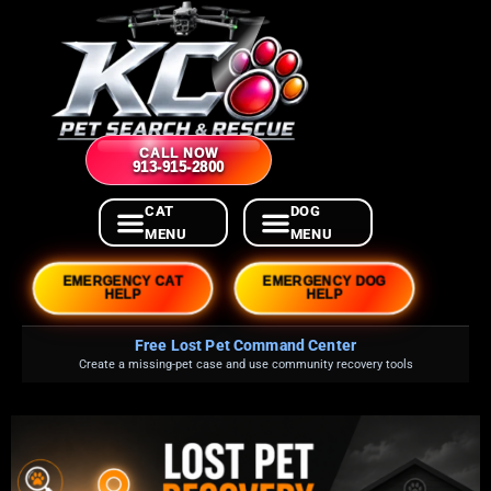
CALL NOW
913-915-2800
EMERGENCY CAT
EMERGENCY DOG
HELP
HELP
Free Lost Pet Command Center
Create a missing-pet case and use community recovery tools