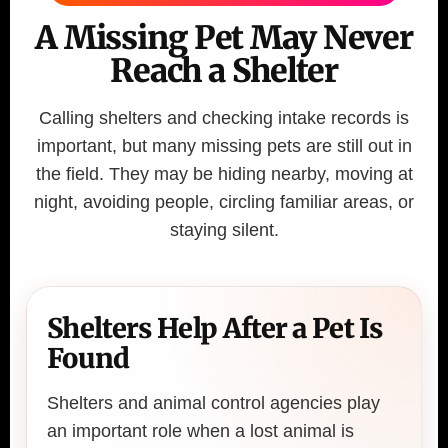
A Missing Pet May Never
Reach a Shelter
Calling shelters and checking intake records is
important, but many missing pets are still out in
the field. They may be hiding nearby, moving at
night, avoiding people, circling familiar areas, or
staying silent.
Shelters Help After a Pet Is
Found
Shelters and animal control agencies play
an important role when a lost animal is