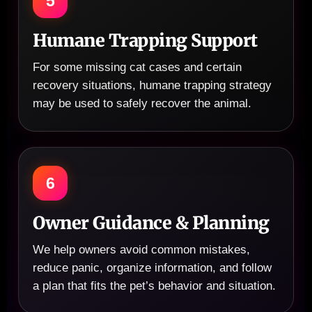
5
Humane Trapping Support
For some missing cat cases and certain
recovery situations, humane trapping strategy
may be used to safely recover the animal.
6
Owner Guidance & Planning
We help owners avoid common mistakes,
reduce panic, organize information, and follow
a plan that fits the pet’s behavior and situation.