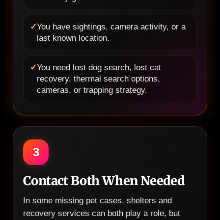
✓
You have sightings, camera activity, or a
last known location.
✓
You need lost dog search, lost cat
recovery, thermal search options,
cameras, or trapping strategy.
3
Contact Both When Needed
In some missing pet cases, shelters and
recovery services can both play a role, but