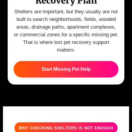
Recovery Plan
Shelters are important, but they usually are not
built to search neighborhoods, fields, wooded
areas, drainage paths, apartment complexes,
or commercial zones for a specific missing pet.
That is where lost pet recovery support
matters.
Start Missing Pet Help
WHY CHECKING SHELTERS IS NOT ENOUGH