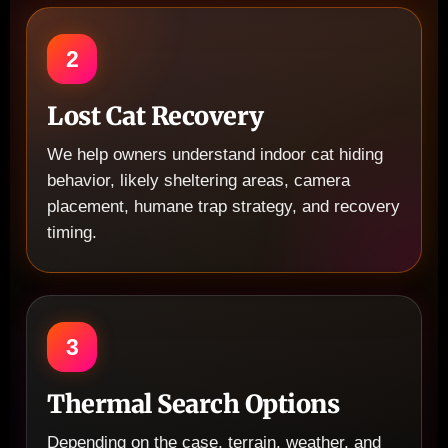
2
Lost Cat Recovery
We help owners understand indoor cat hiding
behavior, likely sheltering areas, camera
placement, humane trap strategy, and recovery
timing.
3
Thermal Search Options
Depending on the case, terrain, weather, and