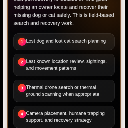
helping an owner locate and recover their
missing dog or cat safely. This is field-based
search and recovery work.
Lost dog and lost cat search planning
1
Last known location review, sightings,
2
and movement patterns
Thermal drone search or thermal
3
ground scanning when appropriate
Camera placement, humane trapping
4
support, and recovery strategy