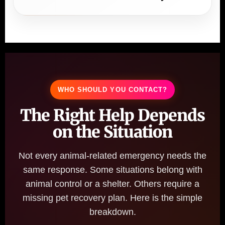
WHO SHOULD YOU CONTACT?
The Right Help Depends
on the Situation
Not every animal-related emergency needs the
same response. Some situations belong with
animal control or a shelter. Others require a
missing pet recovery plan. Here is the simple
breakdown.