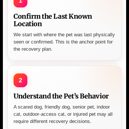
1
Confirm the Last Known
Location
We start with where the pet was last physically
seen or confirmed. This is the anchor point for
the recovery plan.
2
Understand the Pet’s Behavior
A scared dog, friendly dog, senior pet, indoor
cat, outdoor-access cat, or injured pet may all
require different recovery decisions.