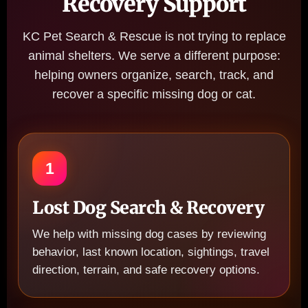
Recovery Support
KC Pet Search & Rescue is not trying to replace
animal shelters. We serve a different purpose:
helping owners organize, search, track, and
recover a specific missing dog or cat.
1
Lost Dog Search & Recovery
We help with missing dog cases by reviewing
behavior, last known location, sightings, travel
direction, terrain, and safe recovery options.