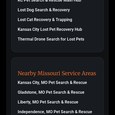
KC Pet Search & Rescue Main Hub
Lost Dog Search & Recovery
Lost Cat Recovery & Trapping
Kansas City Lost Pet Recovery Hub
Thermal Drone Search for Lost Pets
Nearby Missouri Service Areas
Kansas City, MO Pet Search & Rescue
Gladstone, MO Pet Search & Rescue
Liberty, MO Pet Search & Rescue
Independence, MO Pet Search & Rescue