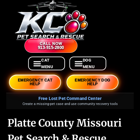
CALL NOW
913-915-2800
EMERGENCY CAT
EMERGENCY DOG
HELP
HELP
Free Lost Pet Command Center
Create a missing-pet case and use community recovery tools
Platte County Missouri
Pet Search & Rescue