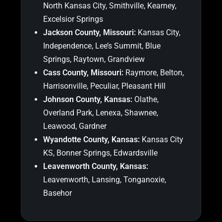
North Kansas City, Smithville, Kearney,
Excelsior Springs
Jackson County, Missouri:
Kansas City,
Independence, Lee’s Summit, Blue
Springs, Raytown, Grandview
Cass County, Missouri:
Raymore, Belton,
Harrisonville, Peculiar, Pleasant Hill
Johnson County, Kansas:
Olathe,
Overland Park, Lenexa, Shawnee,
Leawood, Gardner
Wyandotte County, Kansas:
Kansas City
KS, Bonner Springs, Edwardsville
Leavenworth County, Kansas:
Leavenworth, Lansing, Tonganoxie,
Basehor