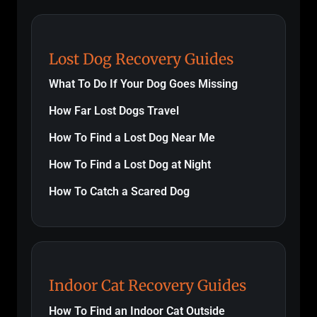
Lost Dog Recovery Guides
What To Do If Your Dog Goes Missing
How Far Lost Dogs Travel
How To Find a Lost Dog Near Me
How To Find a Lost Dog at Night
How To Catch a Scared Dog
Indoor Cat Recovery Guides
How To Find an Indoor Cat Outside