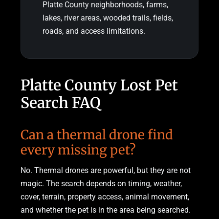
Platte County neighborhoods, farms,
lakes, river areas, wooded trails, fields,
roads, and access limitations.
Platte County Lost Pet
Search FAQ
Can a thermal drone find
every missing pet?
No. Thermal drones are powerful, but they are not
magic. The search depends on timing, weather,
cover, terrain, property access, animal movement,
and whether the pet is in the area being searched.