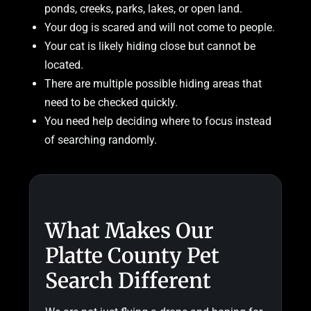
ponds, creeks, parks, lakes, or open land.
Your dog is scared and will not come to people.
Your cat is likely hiding close but cannot be
located.
There are multiple possible hiding areas that
need to be checked quickly.
You need help deciding where to focus instead
of searching randomly.
What Makes Our
Platte County Pet
Search Different