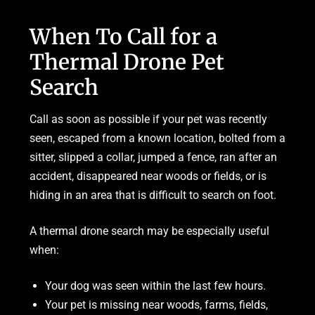
When To Call for a
Thermal Drone Pet
Search
Call as soon as possible if your pet was recently
seen, escaped from a known location, bolted from a
sitter, slipped a collar, jumped a fence, ran after an
accident, disappeared near woods or fields, or is
hiding in an area that is difficult to search on foot.
A thermal drone search may be especially useful
when:
Your dog was seen within the last few hours.
Your pet is missing near woods, farms, fields,