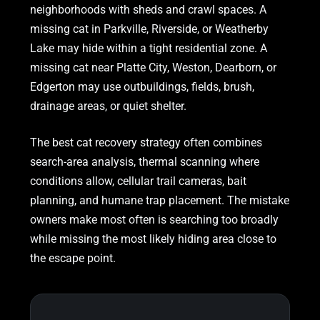
neighborhoods with sheds and crawl spaces. A
missing cat in Parkville, Riverside, or Weatherby
Lake may hide within a tight residential zone. A
missing cat near Platte City, Weston, Dearborn, or
Edgerton may use outbuildings, fields, brush,
drainage areas, or quiet shelter.
The best cat recovery strategy often combines
search-area analysis, thermal scanning where
conditions allow, cellular trail cameras, bait
planning, and humane trap placement. The mistake
owners make most often is searching too broadly
while missing the most likely hiding area close to
the escape point.