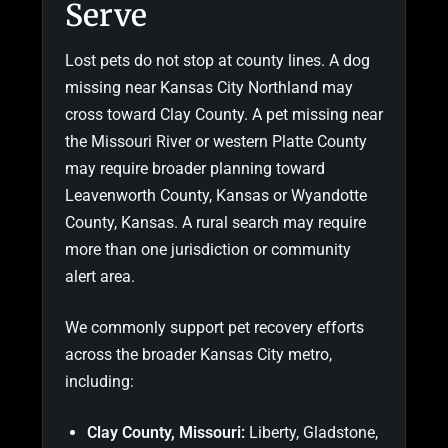
Serve
Lost pets do not stop at county lines. A dog
missing near Kansas City Northland may
cross toward Clay County. A pet missing near
the Missouri River or western Platte County
may require broader planning toward
Leavenworth County, Kansas or Wyandotte
County, Kansas. A rural search may require
more than one jurisdiction or community
alert area.
We commonly support pet recovery efforts
across the broader Kansas City metro,
including:
Clay County, Missouri:
Liberty, Gladstone,