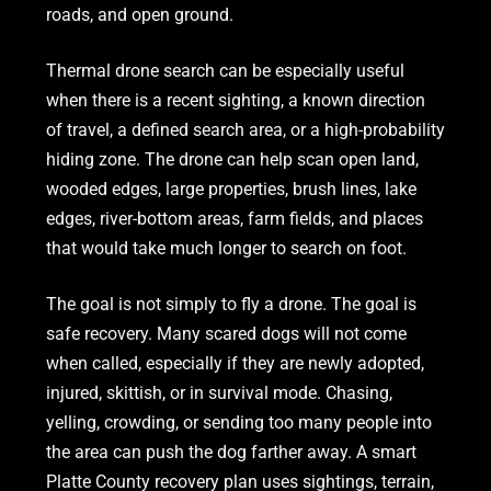
roads, and open ground.
Thermal drone search can be especially useful
when there is a recent sighting, a known direction
of travel, a defined search area, or a high-probability
hiding zone. The drone can help scan open land,
wooded edges, large properties, brush lines, lake
edges, river-bottom areas, farm fields, and places
that would take much longer to search on foot.
The goal is not simply to fly a drone. The goal is
safe recovery. Many scared dogs will not come
when called, especially if they are newly adopted,
injured, skittish, or in survival mode. Chasing,
yelling, crowding, or sending too many people into
the area can push the dog farther away. A smart
Platte County recovery plan uses sightings, terrain,