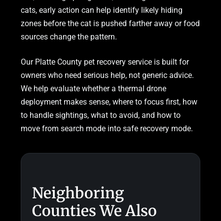
cats, early action can help identify likely hiding
zones before the cat is pushed farther away or food
sources change the pattern.
Our Platte County pet recovery service is built for
owners who need serious help, not generic advice.
We help evaluate whether a thermal drone
deployment makes sense, where to focus first, how
to handle sightings, what to avoid, and how to
move from search mode into safe recovery mode.
Neighboring
Counties We Also