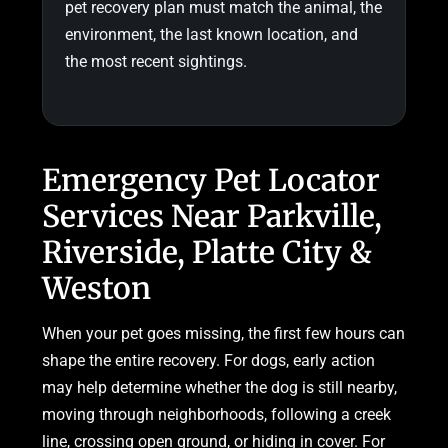
pet recovery plan must match the animal, the
environment, the last known location, and
the most recent sightings.
Emergency Pet Locator
Services Near Parkville,
Riverside, Platte City &
Weston
When your pet goes missing, the first few hours can
shape the entire recovery. For dogs, early action
may help determine whether the dog is still nearby,
moving through neighborhoods, following a creek
line, crossing open ground, or hiding in cover. For