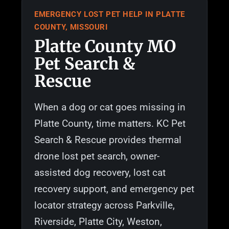
EMERGENCY LOST PET HELP IN PLATTE
COUNTY, MISSOURI
Platte County MO
Pet Search &
Rescue
When a dog or cat goes missing in
Platte County, time matters. KC Pet
Search & Rescue provides thermal
drone lost pet search, owner-
assisted dog recovery, lost cat
recovery support, and emergency pet
locator strategy across Parkville,
Riverside, Platte City, Weston,