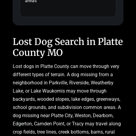
areas
Lost Dog Search in Platte
County MO
Lost dogs in Platte County can move through very
different types of terrain. A dog missing from a
neighborhood in Parkville, Riverside, Weatherby
Lake, or Lake Waukomis may move through
backyards, wooded slopes, lake edges, greenways,
school grounds, and subdivision common areas. A
dog missing near Platte City, Weston, Dearborn,
Edgerton, Camden Point, or Tracy may travel along
crop fields, tree lines, creek bottoms, barns, rural