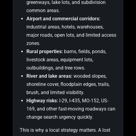
greenways, lake lots, and subdivision
common areas.
Airport and commercial corridors:
industrial areas, hotels, warehouses,
major roads, open lots, and limited access
zones.
Rural properties:
barns, fields, ponds,
livestock areas, equipment lots,
outbuildings, and tree rows.
River and lake areas:
wooded slopes,
shoreline cover, floodplain edges, trails,
brush, and limited visibility.
Highway risks:
I-29, I-435, MO-152, US-
169, and other fast-moving roadways can
change search urgency quickly.
This is why a local strategy matters. A lost