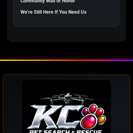
Community Wall of Honor
We’re Still Here If You Need Us