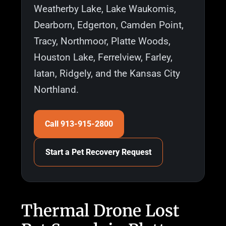
Weatherby Lake, Lake Waukomis,
Dearborn, Edgerton, Camden Point,
Tracy, Northmoor, Platte Woods,
Houston Lake, Ferrelview, Farley,
Iatan, Ridgely, and the Kansas City
Northland.
Call 913-915-2800
Start a Pet Recovery Request
Thermal Drone Lost