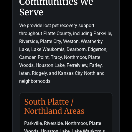
Communities We
Serve
We provide lost pet recovery support
throughout Platte County, including Parkville,
Riverside, Platte City, Weston, Weatherby
Lake, Lake Waukomis, Dearborn, Edgerton,
Camden Point, Tracy, Northmoor, Platte
Woods, Houston Lake, Ferrelview, Farley,
Iatan, Ridgely, and Kansas City Northland
neighborhoods.
South Platte /
Northland Areas
Parkville, Riverside, Northmoor, Platte
Woods, Houston Lake, Lake Waukomis,