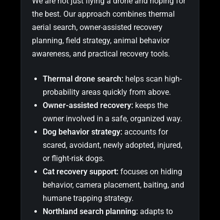
We are not just flying a drone and hoping for
the best. Our approach combines thermal
aerial search, owner-assisted recovery
planning, field strategy, animal behavior
awareness, and practical recovery tools.
Thermal drone search:
helps scan high-
probability areas quickly from above.
Owner-assisted recovery:
keeps the
owner involved in a safe, organized way.
Dog behavior strategy:
accounts for
scared, avoidant, newly adopted, injured,
or flight-risk dogs.
Cat recovery support:
focuses on hiding
behavior, camera placement, baiting, and
humane trapping strategy.
Northland search planning:
adapts to