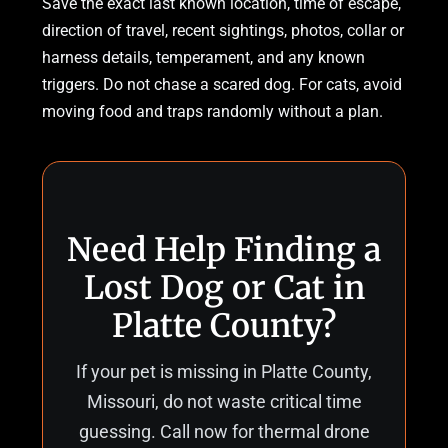
Save the exact last known location, time of escape,
direction of travel, recent sightings, photos, collar or
harness details, temperament, and any known
triggers. Do not chase a scared dog. For cats, avoid
moving food and traps randomly without a plan.
Need Help Finding a
Lost Dog or Cat in
Platte County?
If your pet is missing in Platte County,
Missouri, do not waste critical time
guessing. Call now for thermal drone