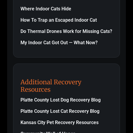
Where Indoor Cats Hide
How To Trap an Escaped Indoor Cat
Do Thermal Drones Work for Missing Cats?
My Indoor Cat Got Out — What Now?
Additional Recovery
Resources
Platte County Lost Dog Recovery Blog
Platte County Lost Cat Recovery Blog
Kansas City Pet Recovery Resources