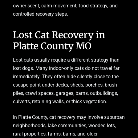
owner scent, calm movement, food strategy, and
controlled recovery steps.
Lost Cat Recovery in
Platte County MO
Lost cats usually require a different strategy than
lost dogs. Many indoor-only cats do not travel far
immediately. They often hide silently close to the
escape point under decks, sheds, porches, brush
piles, crawl spaces, garages, barns, outbuildings,
culverts, retaining walls, or thick vegetation.
In Platte County, cat recovery may involve suburban
neighborhoods, lake communities, wooded lots,
rural properties, farms, barns, and older