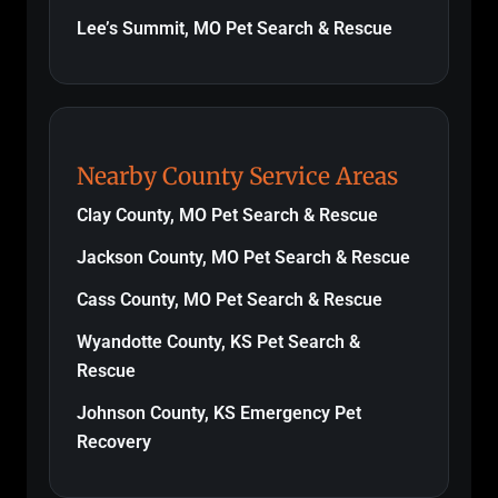
Lee’s Summit, MO Pet Search & Rescue
Nearby County Service Areas
Clay County, MO Pet Search & Rescue
Jackson County, MO Pet Search & Rescue
Cass County, MO Pet Search & Rescue
Wyandotte County, KS Pet Search &
Rescue
Johnson County, KS Emergency Pet
Recovery