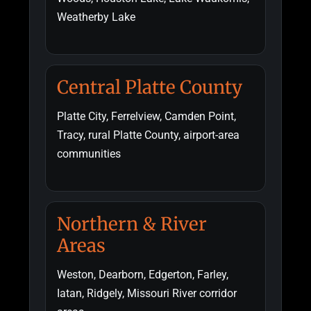
Weatherby Lake
Central Platte County
Platte City, Ferrelview, Camden Point,
Tracy, rural Platte County, airport-area
communities
Northern & River
Areas
Weston, Dearborn, Edgerton, Farley,
Iatan, Ridgely, Missouri River corridor