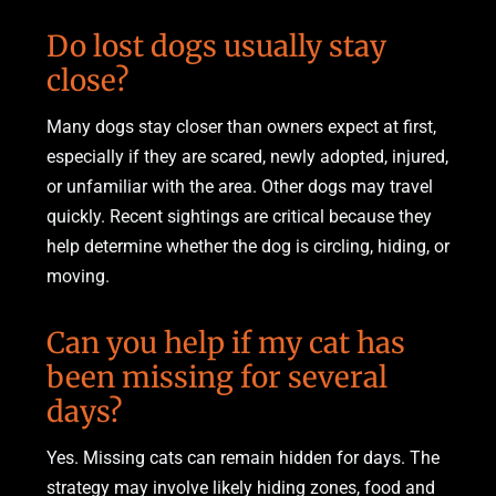
Do lost dogs usually stay
close?
Many dogs stay closer than owners expect at first,
especially if they are scared, newly adopted, injured,
or unfamiliar with the area. Other dogs may travel
quickly. Recent sightings are critical because they
help determine whether the dog is circling, hiding, or
moving.
Can you help if my cat has
been missing for several
days?
Yes. Missing cats can remain hidden for days. The
strategy may involve likely hiding zones, food and