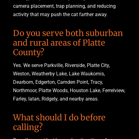
camera placement, trap planning, and reducing
activity that may push the cat farther away.
Do you serve both suburban
and rural areas of Platte
County?
Yes. We serve Parkville, Riverside, Platte City,
Weston, Weatherby Lake, Lake Waukomis,
Dearborn, Edgerton, Camden Point, Tracy,
Northmoor, Platte Woods, Houston Lake, Ferrelview,
Farley, Iatan, Ridgely, and nearby areas.
What should I do before
calling?