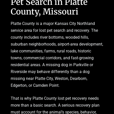
Pet Search in Platte
County, Missouri
Platte County is a major Kansas City Northland
service area for lost pet search and recovery. The
county includes river bottoms, wooded hills,
suburban neighborhoods, airport-area development,
lake communities, farms, rural roads, historic
towns, commercial corridors, and fast-growing
residential areas. A missing dog in Parkville or
Riverside may behave differently than a dog
missing near Platte City, Weston, Dearborn,
Edgerton, or Camden Point.
That is why Platte County lost pet recovery needs
more than a basic search. A serious recovery plan
must account for the animal’s species, behavior,