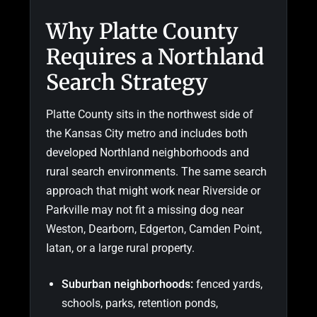
Why Platte County
Requires a Northland
Search Strategy
Platte County sits in the northwest side of
the Kansas City metro and includes both
developed Northland neighborhoods and
rural search environments. The same search
approach that might work near Riverside or
Parkville may not fit a missing dog near
Weston, Dearborn, Edgerton, Camden Point,
Iatan, or a large rural property.
Suburban neighborhoods:
fenced yards,
schools, parks, retention ponds,