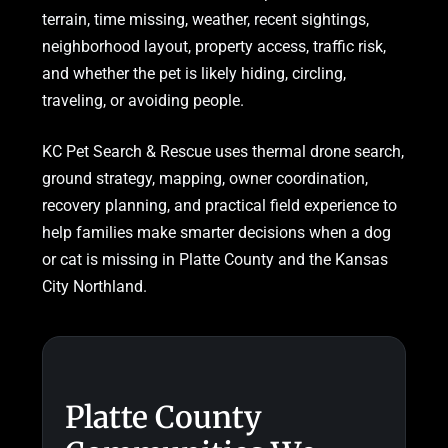
terrain, time missing, weather, recent sightings,
neighborhood layout, property access, traffic risk,
and whether the pet is likely hiding, circling,
traveling, or avoiding people.
KC Pet Search & Rescue uses thermal drone search,
ground strategy, mapping, owner coordination,
recovery planning, and practical field experience to
help families make smarter decisions when a dog
or cat is missing in Platte County and the Kansas
City Northland.
Platte County