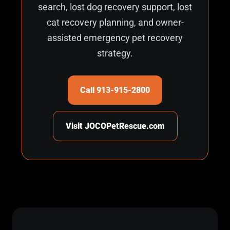
search, lost dog recovery support, lost
cat recovery planning, and owner-
assisted emergency pet recovery
strategy.
Call 913-915-2800
Visit JOCOPetRescue.com