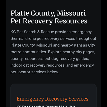
Platte County, Missouri
Pet Recovery Resources
KC Pet Search & Rescue provides emergency
thermal drone pet recovery services throughout
Platte County, Missouri and nearby Kansas City
metro communities. Explore nearby city pages,
county resources, lost dog recovery guides,
indoor cat recovery resources, and emergency
pet locator services below.
Emergency Recovery Services