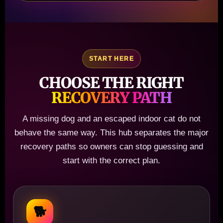
START HERE
CHOOSE THE RIGHT
RECOVERY PATH
A missing dog and an escaped indoor cat do not
behave the same way. This hub separates the major
recovery paths so owners can stop guessing and
start with the correct plan.
🐕