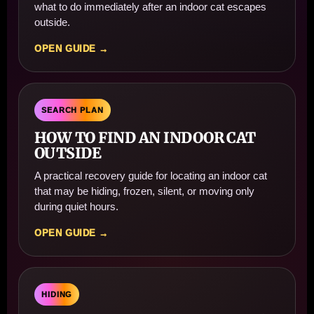
what to do immediately after an indoor cat escapes
outside.
OPEN GUIDE →
SEARCH PLAN
HOW TO FIND AN INDOOR CAT
OUTSIDE
A practical recovery guide for locating an indoor cat
that may be hiding, frozen, silent, or moving only
during quiet hours.
OPEN GUIDE →
HIDING