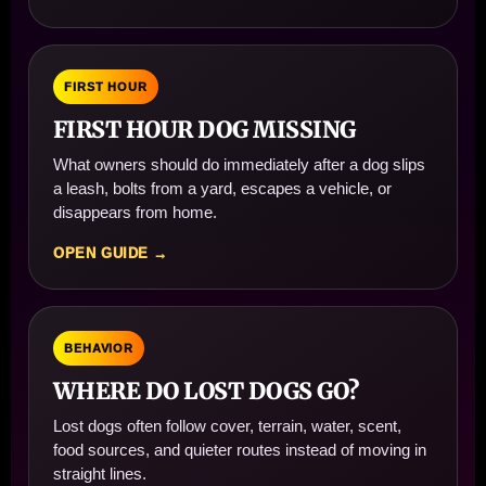
FIRST HOUR
FIRST HOUR DOG MISSING
What owners should do immediately after a dog slips
a leash, bolts from a yard, escapes a vehicle, or
disappears from home.
OPEN GUIDE →
BEHAVIOR
WHERE DO LOST DOGS GO?
Lost dogs often follow cover, terrain, water, scent,
food sources, and quieter routes instead of moving in
straight lines.