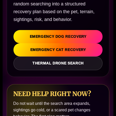
random searching into a structured
recovery plan based on the pet, terrain,
sightings, risk, and behavior.
EMERGENCY DOG RECOVERY
EMERGENCY CAT RECOVERY
THERMAL DRONE SEARCH
NEED HELP RIGHT NOW?
Do not wait until the search area expands,
sightings go cold, or a scared pet changes