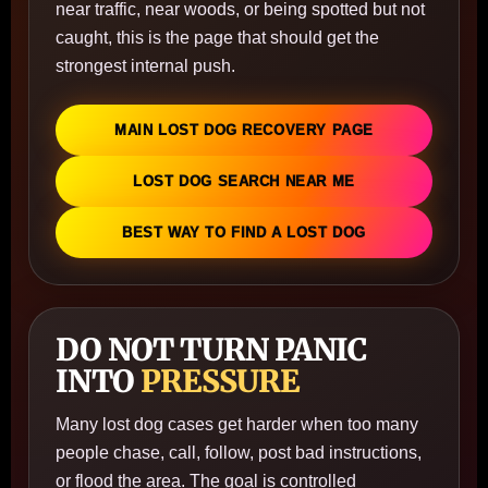
near traffic, near woods, or being spotted but not
caught, this is the page that should get the
strongest internal push.
MAIN LOST DOG RECOVERY PAGE
LOST DOG SEARCH NEAR ME
BEST WAY TO FIND A LOST DOG
DO NOT TURN PANIC
INTO
PRESSURE
Many lost dog cases get harder when too many
people chase, call, follow, post bad instructions,
or flood the area. The goal is controlled