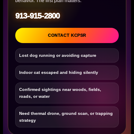
behavior. The first plan matters.
913-915-2800
CONTACT KCPSR
Lost dog running or avoiding capture
Indoor cat escaped and hiding silently
Confirmed sightings near woods, fields,
roads, or water
Need thermal drone, ground scan, or trapping
strategy