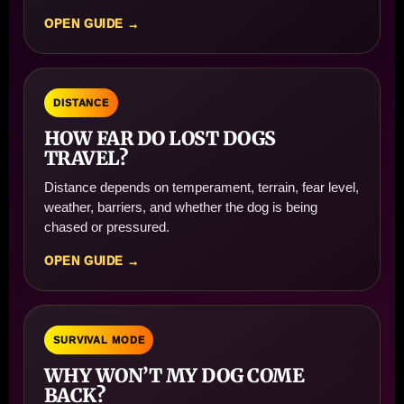
OPEN GUIDE →
DISTANCE
HOW FAR DO LOST DOGS
TRAVEL?
Distance depends on temperament, terrain, fear level,
weather, barriers, and whether the dog is being
chased or pressured.
OPEN GUIDE →
SURVIVAL MODE
WHY WON’T MY DOG COME
BACK?