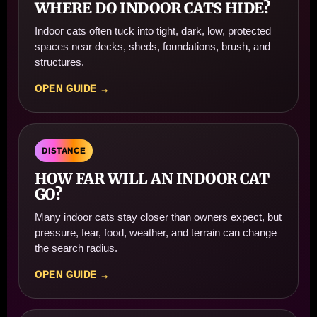
WHERE DO INDOOR CATS HIDE?
Indoor cats often tuck into tight, dark, low, protected
spaces near decks, sheds, foundations, brush, and
structures.
OPEN GUIDE →
DISTANCE
HOW FAR WILL AN INDOOR CAT
GO?
Many indoor cats stay closer than owners expect, but
pressure, fear, food, weather, and terrain can change
the search radius.
OPEN GUIDE →