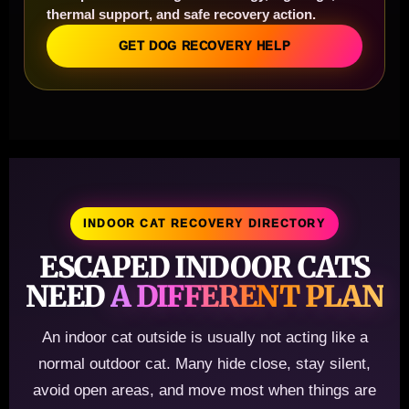
thermal support, and safe recovery action.
GET DOG RECOVERY HELP
INDOOR CAT RECOVERY DIRECTORY
ESCAPED INDOOR CATS
NEED
A DIFFERENT PLAN
An indoor cat outside is usually not acting like a
normal outdoor cat. Many hide close, stay silent,
avoid open areas, and move most when things are