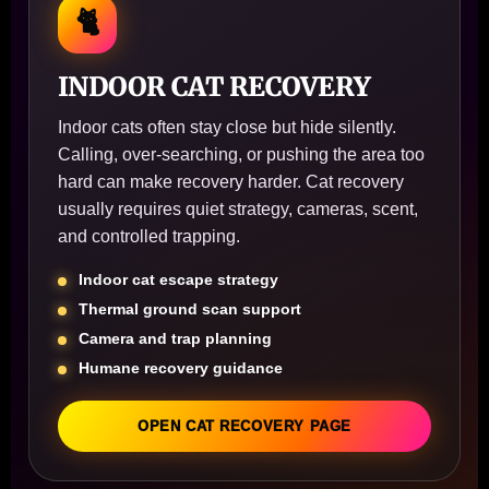
🐈
INDOOR CAT RECOVERY
Indoor cats often stay close but hide silently.
Calling, over-searching, or pushing the area too
hard can make recovery harder. Cat recovery
usually requires quiet strategy, cameras, scent,
and controlled trapping.
Indoor cat escape strategy
Thermal ground scan support
Camera and trap planning
Humane recovery guidance
OPEN CAT RECOVERY PAGE