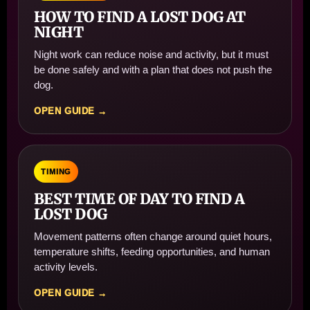
HOW TO FIND A LOST DOG AT
NIGHT
Night work can reduce noise and activity, but it must
be done safely and with a plan that does not push the
dog.
OPEN GUIDE →
TIMING
BEST TIME OF DAY TO FIND A
LOST DOG
Movement patterns often change around quiet hours,
temperature shifts, feeding opportunities, and human
activity levels.
OPEN GUIDE →