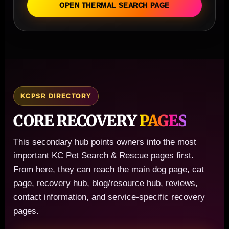
OPEN THERMAL SEARCH PAGE
KCPSR DIRECTORY
CORE RECOVERY
PAGES
This secondary hub points owners into the most
important KC Pet Search & Rescue pages first.
From here, they can reach the main dog page, cat
page, recovery hub, blog/resource hub, reviews,
contact information, and service-specific recovery
pages.