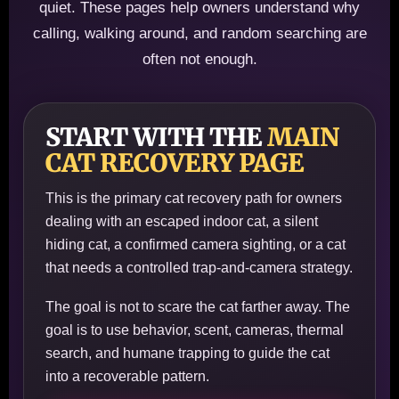
quiet. These pages help owners understand why
calling, walking around, and random searching are
often not enough.
START WITH THE
MAIN
CAT RECOVERY PAGE
This is the primary cat recovery path for owners
dealing with an escaped indoor cat, a silent
hiding cat, a confirmed camera sighting, or a cat
that needs a controlled trap-and-camera strategy.
The goal is not to scare the cat farther away. The
goal is to use behavior, scent, cameras, thermal
search, and humane trapping to guide the cat
into a recoverable pattern.