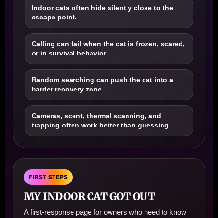
Indoor cats often hide silently close to the
escape point.
Calling can fail when the cat is frozen, scared,
or in survival behavior.
Random searching can push the cat into a
harder recovery zone.
Cameras, scent, thermal scanning, and
trapping often work better than guessing.
FIRST STEPS
MY INDOOR CAT GOT OUT
A first-response page for owners who need to know