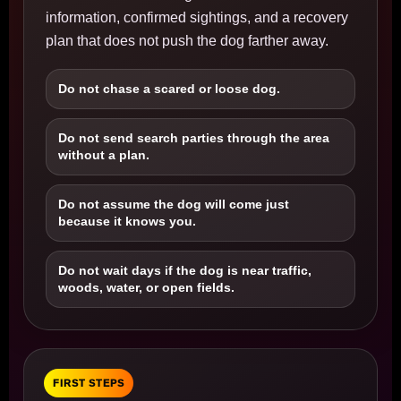
information, confirmed sightings, and a recovery
plan that does not push the dog farther away.
Do not chase a scared or loose dog.
Do not send search parties through the area
without a plan.
Do not assume the dog will come just
because it knows you.
Do not wait days if the dog is near traffic,
woods, water, or open fields.
FIRST STEPS