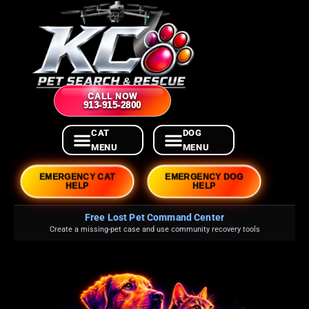
CALL NOW
913-915-2800
EMERGENCY CAT
EMERGENCY DOG
HELP
HELP
Free Lost Pet Command Center
Create a missing-pet case and use community recovery tools