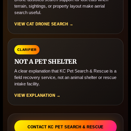
terrain, sightings, or property layout make aerial
search useful.
VIEW CAT DRONE SEARCH →
CLARIFIER
NOT A PET SHELTER
A clear explanation that KC Pet Search & Rescue is a
field recovery service, not an animal shelter or rescue
intake facility.
VIEW EXPLANATION →
CONTACT KC PET SEARCH & RESCUE