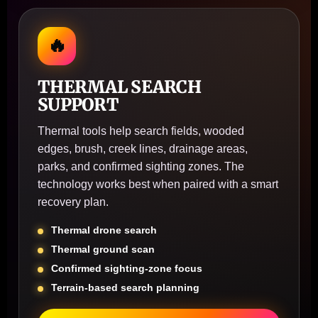
🔥
THERMAL SEARCH
SUPPORT
Thermal tools help search fields, wooded
edges, brush, creek lines, drainage areas,
parks, and confirmed sighting zones. The
technology works best when paired with a smart
recovery plan.
Thermal drone search
Thermal ground scan
Confirmed sighting-zone focus
Terrain-based search planning