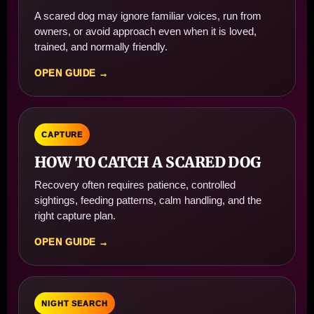
A scared dog may ignore familiar voices, run from
owners, or avoid approach even when it is loved,
trained, and normally friendly.
OPEN GUIDE →
CAPTURE
HOW TO CATCH A SCARED DOG
Recovery often requires patience, controlled
sightings, feeding patterns, calm handling, and the
right capture plan.
OPEN GUIDE →
NIGHT SEARCH