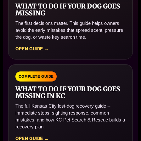
WHAT TO DO IF YOUR DOG GOES
MISSING
The first decisions matter. This guide helps owners
avoid the early mistakes that spread scent, pressure
the dog, or waste key search time.
OPEN GUIDE →
COMPLETE GUIDE
WHAT TO DO IF YOUR DOG GOES
MISSING IN KC
The full Kansas City lost-dog recovery guide --
immediate steps, sighting response, common
mistakes, and how KC Pet Search & Rescue builds a
recovery plan.
OPEN GUIDE →