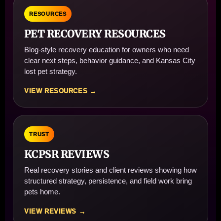
RESOURCES
PET RECOVERY RESOURCES
Blog-style recovery education for owners who need
clear next steps, behavior guidance, and Kansas City
lost pet strategy.
VIEW RESOURCES →
TRUST
KCPSR REVIEWS
Real recovery stories and client reviews showing how
structured strategy, persistence, and field work bring
pets home.
VIEW REVIEWS →