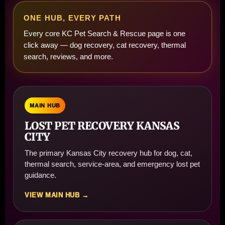
ONE HUB, EVERY PATH
Every core KC Pet Search & Rescue page is one
click away — dog recovery, cat recovery, thermal
search, reviews, and more.
MAIN HUB
LOST PET RECOVERY KANSAS
CITY
The primary Kansas City recovery hub for dog, cat,
thermal search, service-area, and emergency lost pet
guidance.
VIEW MAIN HUB →