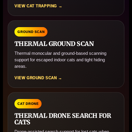
VIEW CAT TRAPPING →
GROUND SCAN
THERMAL GROUND SCAN
Thermal monocular and ground-based scanning
support for escaped indoor cats and tight hiding
areas.
VIEW GROUND SCAN →
CAT DRONE
THERMAL DRONE SEARCH FOR
CATS
Drone-assisted search support for lost cats when