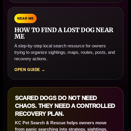
NEAR ME
HOW TO FIND A LOST DOG NEAR
ME
A step-by-step local search resource for owners
trying to organize sightings, maps, routes, posts, and
recovery actions.
OPEN GUIDE →
SCARED DOGS DO NOT NEED
CHAOS. THEY NEED A CONTROLLED
RECOVERY PLAN.
KC Pet Search & Rescue helps owners move
from panic searching into strategy, sightings,