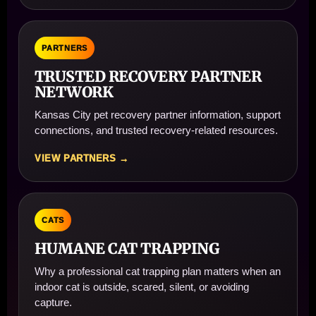
PARTNERS
TRUSTED RECOVERY PARTNER
NETWORK
Kansas City pet recovery partner information, support
connections, and trusted recovery-related resources.
VIEW PARTNERS →
CATS
HUMANE CAT TRAPPING
Why a professional cat trapping plan matters when an
indoor cat is outside, scared, silent, or avoiding
capture.