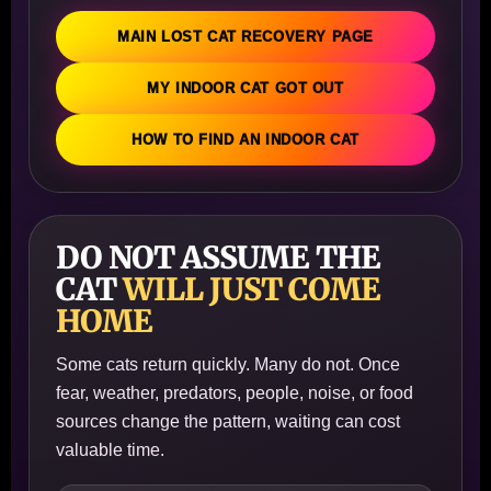
MAIN LOST CAT RECOVERY PAGE
MY INDOOR CAT GOT OUT
HOW TO FIND AN INDOOR CAT
DO NOT ASSUME THE
CAT
WILL JUST COME
HOME
Some cats return quickly. Many do not. Once
fear, weather, predators, people, noise, or food
sources change the pattern, waiting can cost
valuable time.