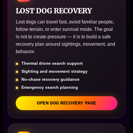
LOST DOG RECOVERY
Lost dogs can travel fast, avoid familiar people,
follow terrain, or enter survival mode. The goal
is not to create pressure — it is to build a safe
recovery plan around sightings, movement, and
behavior.
Thermal drone search support
Sighting and movement strategy
No-chase recovery guidance
Emergency search planning
OPEN DOG RECOVERY PAGE