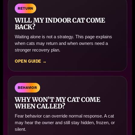
RETURN
WILL MY INDOOR CAT COME
BACK?
Waiting alone is not a strategy. This page explains
when cats may return and when owners need a
stronger recovery plan.
OPEN GUIDE →
BEHAVIOR
WHY WON’T MY CAT COME
WHEN CALLED?
Fear behavior can override normal response. A cat
may hear the owner and still stay hidden, frozen, or
silent.