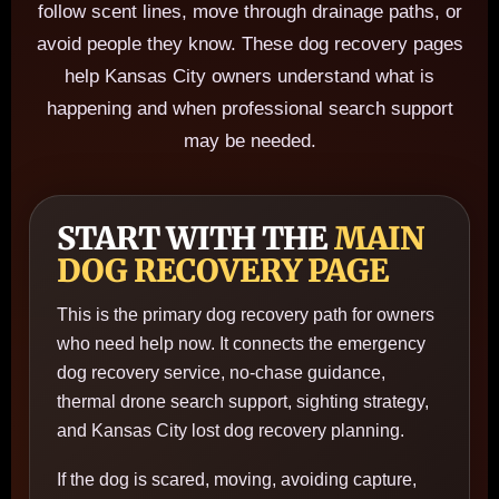
follow scent lines, move through drainage paths, or
avoid people they know. These dog recovery pages
help Kansas City owners understand what is
happening and when professional search support
may be needed.
START WITH THE
MAIN
DOG RECOVERY PAGE
This is the primary dog recovery path for owners
who need help now. It connects the emergency
dog recovery service, no-chase guidance,
thermal drone search support, sighting strategy,
and Kansas City lost dog recovery planning.
If the dog is scared, moving, avoiding capture,