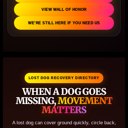
VIEW WALL OF HONOR
WE’RE STILL HERE IF YOU NEED US
LOST DOG RECOVERY DIRECTORY
WHEN A DOG GOES
MISSING,
MOVEMENT
MATTERS
A lost dog can cover ground quickly, circle back,