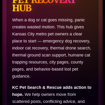
HUB
When a dog or cat goes missing, panic
creates wasted motion. This hub gives
Kansas City metro pet owners a clear
place to start — emergency dog recovery,
indoor cat recovery, thermal drone search,
thermal ground scan support, humane cat
trapping resources, city pages, county
pages, and behavior-based lost pet
guidance.
KC Pet Search & Rescue adds action to
hope.
We help owners move from
scattered posts, conflicting advice, and