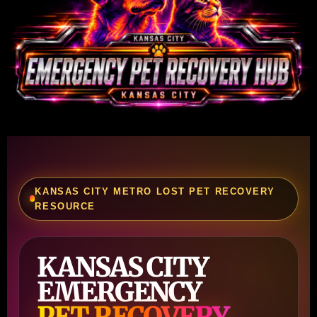
KANSAS CITY METRO LOST PET RECOVERY
RESOURCE
KANSAS CITY
EMERGENCY
PET RECOVERY